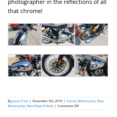
photographer in the reflections of all
that chrome!
By
Jason Trott
|
November 5th, 2019
|
Events
,
Motorcycles
,
New
on
Motorcycles
,
New Royal Enfield
|
Comments Off
One
Word: