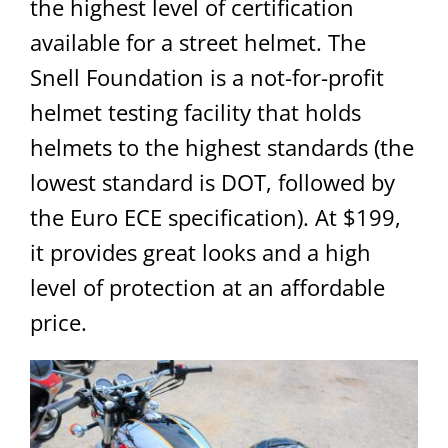
the highest level of certification
available for a street helmet. The
Snell Foundation is a not-for-profit
helmet testing facility that holds
helmets to the highest standards (the
lowest standard is DOT, followed by
the Euro ECE specification). At $199,
it provides great looks and a high
level of protection at an affordable
price.