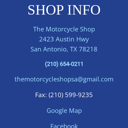
SHOP INFO
The Motorcycle Shop
2423 Austin Hwy
San Antonio, TX 78218
(210) 654-0211
themotorcycleshopsa@gmail.com
Fax: (210) 599-9235
Google Map
Facebook