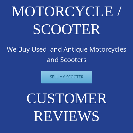
MOTORCYCLE /
SCOOTER
We Buy Used and Antique Motorcycles
and Scooters
SELL MY SCOOTER
CUSTOMER
REVIEWS