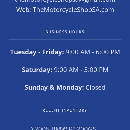
Web:
TheMotorcycleShopSA.com
BUSINESS HOURS
Tuesday - Friday:
9:00 AM - 6:00 PM
Saturday:
9:00 AM - 3:00 PM
Sunday & Monday:
Closed
RECENT INVENTORY
2005 BMW R1200GS