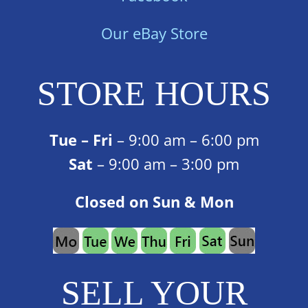
Our eBay Store
STORE HOURS
Tue – Fri
– 9:00 am – 6:00 pm
Sat
– 9:00 am – 3:00 pm
Closed on Sun & Mon
SELL YOUR