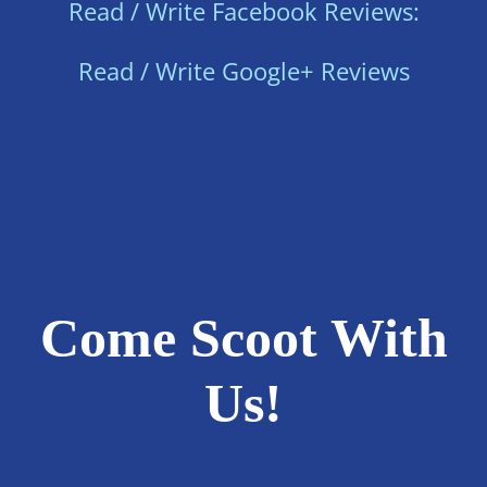
Read / Write Facebook Reviews:
Read / Write Google+ Reviews
Come Scoot With
Us!