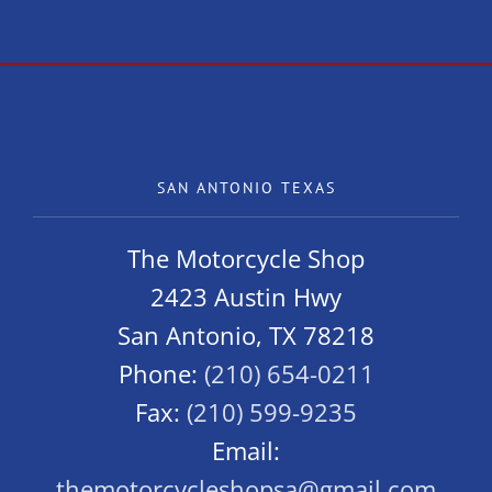
SAN ANTONIO TEXAS
The Motorcycle Shop
2423 Austin Hwy
San Antonio, TX 78218
Phone:
(210) 654-0211
Fax:
(210) 599-9235
Email:
themotorcycleshopsa@gmail.com