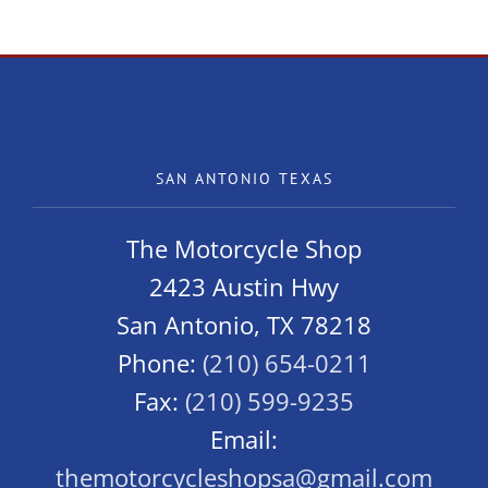
Owners
SAN ANTONIO TEXAS
The Motorcycle Shop
2423 Austin Hwy
San Antonio, TX 78218
Phone:
(210) 654-0211
Fax:
(210) 599-9235
Email:
themotorcycleshopsa@gmail.com