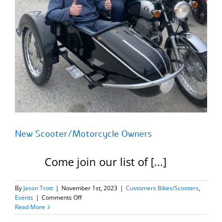
New Scooter/Motorcycle Owners
Come join our list of [...]
By
Jason Trott
|
November 1st, 2023
|
Customers Bikes/Scooters
,
on
Events
|
Comments Off
New
Read More
Scooter/Motorcycle