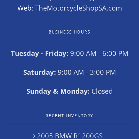
Web:
TheMotorcycleShopSA.com
BUSINESS HOURS
Tuesday - Friday:
9:00 AM - 6:00 PM
Saturday:
9:00 AM - 3:00 PM
Sunday & Monday:
Closed
RECENT INVENTORY
2005 BMW R1200GS