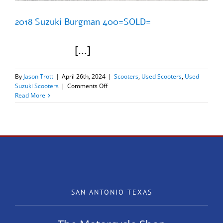
2018 Suzuki Burgman 400=SOLD=
[...]
By
Jason Trott
|
April 26th, 2024
|
Scooters
,
Used Scooters
,
Used
on
Suzuki Scooters
|
Comments Off
2018
Read More
Suzuki
Burgman
400=SOLD=
SAN ANTONIO TEXAS