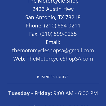
The Motorcycle Shop
2423 Austin Hwy
San Antonio, TX 78218
Phone:
(210) 654-0211
Fax:
(210) 599-9235
Email:
themotorcycleshopsa@gmail.com
Web:
TheMotorcycleShopSA.com
BUSINESS HOURS
Tuesday - Friday:
9:00 AM - 6:00 PM