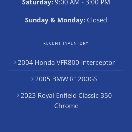
Saturday:
9:00 AM - 3:00 PM
Sunday & Monday:
Closed
RECENT INVENTORY
2004 Honda VFR800 Interceptor
2005 BMW R1200GS
2023 Royal Enfield Classic 350
Chrome