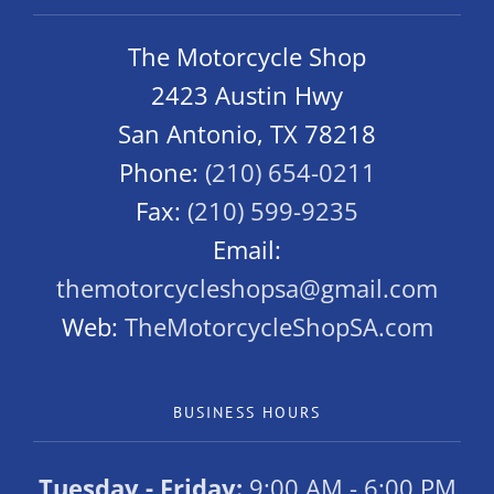
The Motorcycle Shop
2423 Austin Hwy
San Antonio, TX 78218
Phone:
(210) 654-0211
Fax:
(210) 599-9235
Email:
themotorcycleshopsa@gmail.com
Web:
TheMotorcycleShopSA.com
BUSINESS HOURS
Tuesday - Friday:
9:00 AM - 6:00 PM