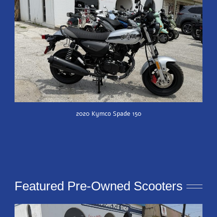
2020 Kymco Spade 150
Featured Pre-Owned Scooters