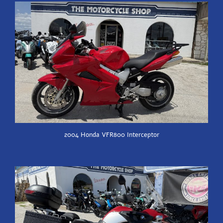
2004 Honda VFR800 Interceptor