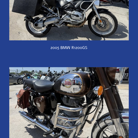
2005 BMW R1200GS