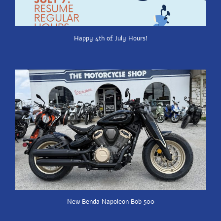
Happy 4th of July Hours!
New Benda Napoleon Bob 500