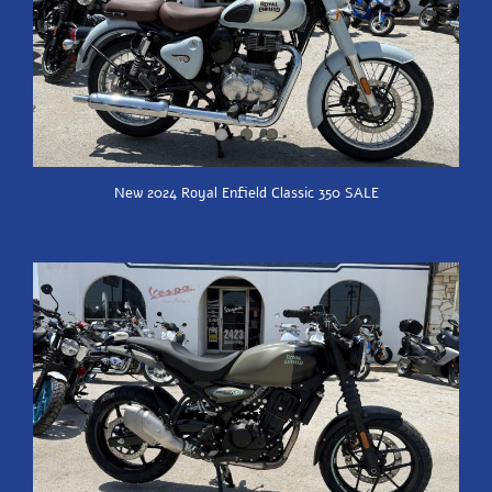
New 2024 Royal Enfield Classic 350 SALE