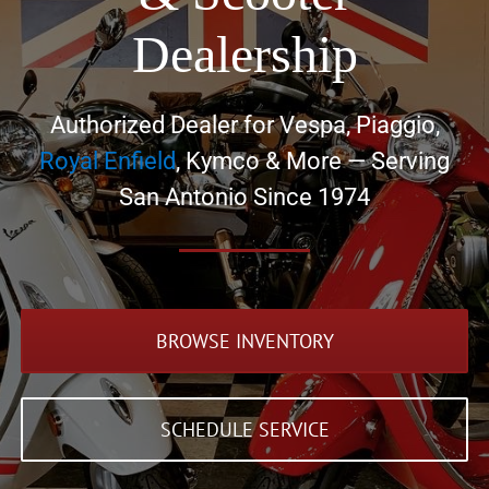
Dealership
Authorized Dealer for Vespa, Piaggio,
Royal Enfield
, Kymco & More — Serving
San Antonio Since 1974
BROWSE INVENTORY
SCHEDULE SERVICE