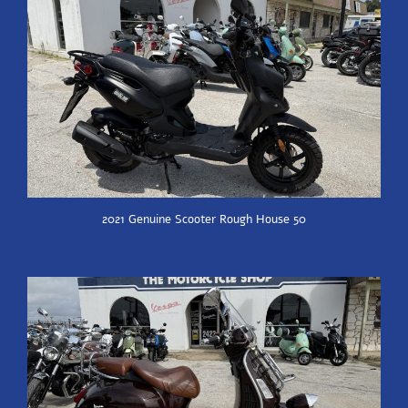
2021 Genuine Scooter Rough House 50