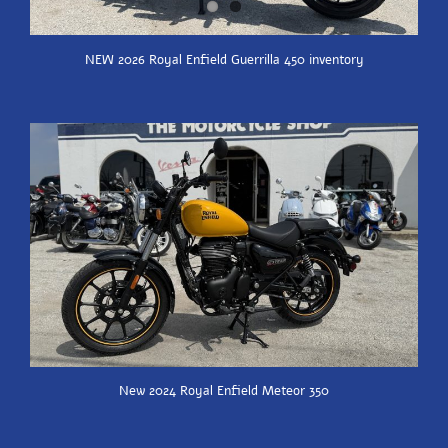
NEW 2026 Royal Enfield Guerrilla 450 inventory
New 2024 Royal Enfield Meteor 350