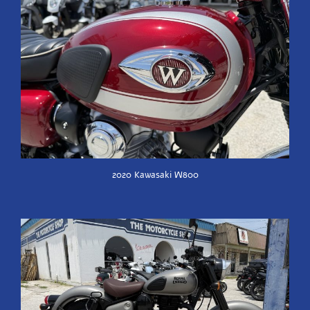
2020 Kawasaki W800