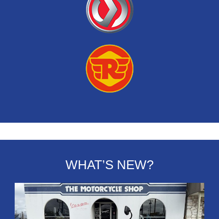
WHAT’S NEW?