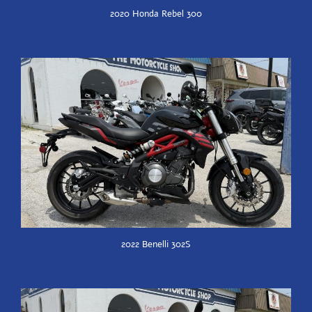
2020 Honda Rebel 300
2022 Benelli 302S