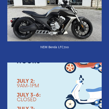
NEW Benda LFC700