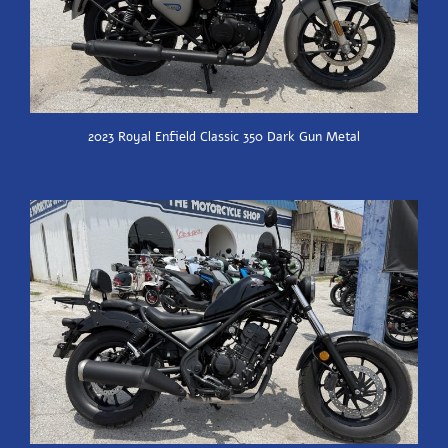
2023 Royal Enfield Classic 350 Dark Gun Metal