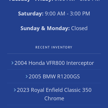
Saturday:
9:00 AM - 3:00 PM
Sunday & Monday:
Closed
RECENT INVENTORY
2004 Honda VFR800 Interceptor
2005 BMW R1200GS
2023 Royal Enfield Classic 350
Chrome