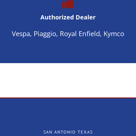
Authorized Dealer
Vespa, Piaggio, Royal Enfield, Kymco
SAN ANTONIO TEXAS