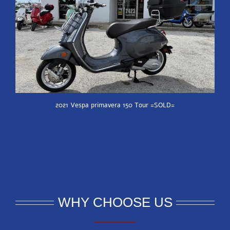
2021 Vespa primavera 150 Tour =SOLD=
WHY CHOOSE US