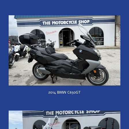
2014 BMW C650GT