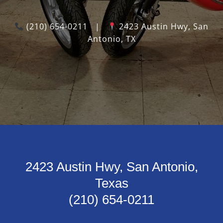
(210) 654-0211
|
2423 Austin Hwy, San
Antonio, TX
2423 Austin Hwy, San Antonio,
Texas
(210) 654-0211