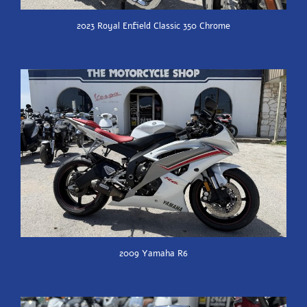
2023 Royal Enfield Classic 350 Chrome
2009 Yamaha R6