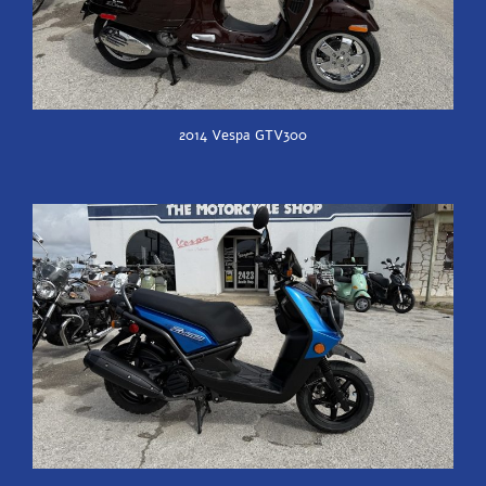
2014 Vespa GTV300