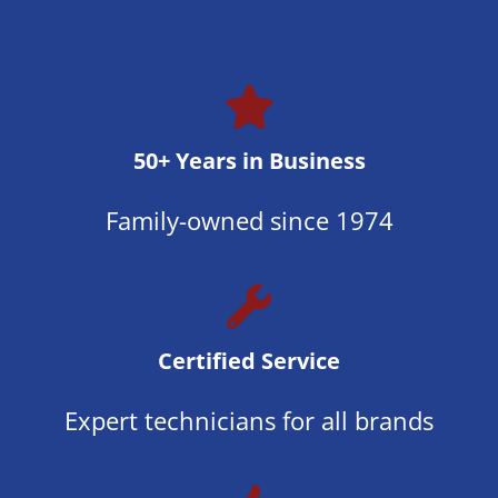
50+ Years in Business
Family-owned since 1974
Certified Service
Expert technicians for all brands