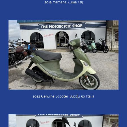
2013 Yamaha Zuma 125
2022 Genuine Scooter Buddy 50 Italia