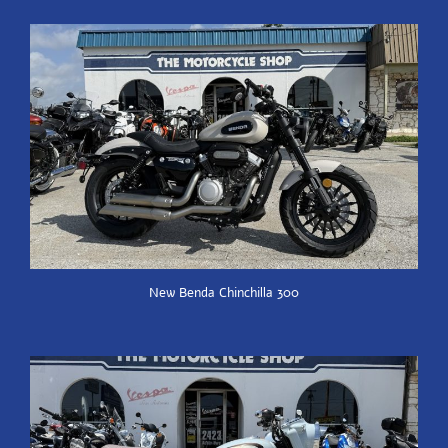
New Benda Chinchilla 300