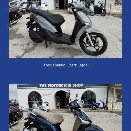
2026 Piaggio Liberty 150s