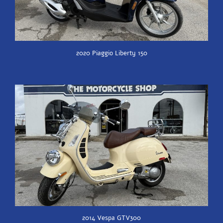
2020 Piaggio Liberty 150
2014 Vespa GTV300