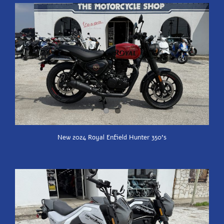
New 2024 Royal Enfield Hunter 350’s