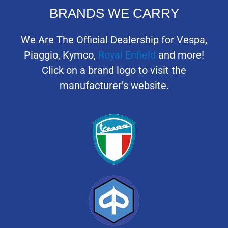
BRANDS WE CARRY
We Are The Official Dealership for Vespa,
Piaggio, Kymco,
Royal Enfield
and more!
Click on a brand logo to visit the
manufacturer’s website.