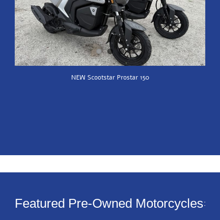
NEW Scootstar Prostar 150
Featured Pre-Owned Motorcycles