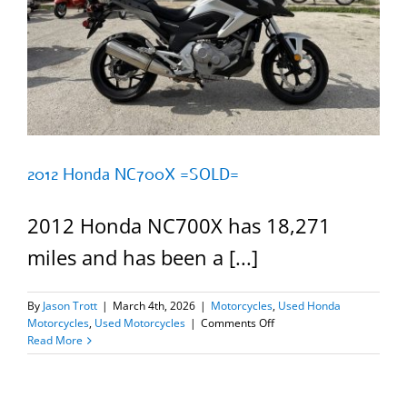
2012 Honda NC700X =SOLD=
2012 Honda NC700X has 18,271
miles and has been a [...]
By
Jason Trott
|
March 4th, 2026
|
Motorcycles
,
Used Honda
on
Motorcycles
,
Used Motorcycles
|
Comments Off
2012
Read More
Honda
NC700X
=SOLD=