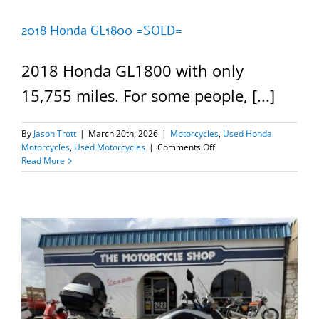
2018 Honda GL1800 =SOLD=
2018 Honda GL1800 with only
15,755 miles. For some people, [...]
By
Jason Trott
|
March 20th, 2026
|
Motorcycles
,
Used Honda
on
Motorcycles
,
Used Motorcycles
|
Comments Off
2018
Read More
Honda
GL1800
=SOLD=