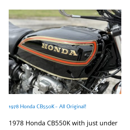
50
=SOLD=
1978 Honda CB550K- All Original!
1978 Honda CB550K with just under