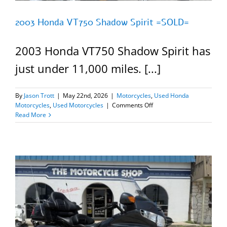
2003 Honda VT750 Shadow Spirit =SOLD=
2003 Honda VT750 Shadow Spirit has
just under 11,000 miles. [...]
By
Jason Trott
|
May 22nd, 2026
|
Motorcycles
,
Used Honda
on
Motorcycles
,
Used Motorcycles
|
Comments Off
2003
Read More
Honda
VT750
Shadow
Spirit
=SOLD=