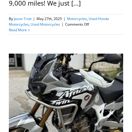
9,000 miles! We just [...]
By
Jason Trott
|
May 27th, 2025
|
Motorcycles
,
Used Honda
on
Motorcycles
,
Used Motorcycles
|
Comments Off
1978
Read More
Honda
CB550K-
All
Original!