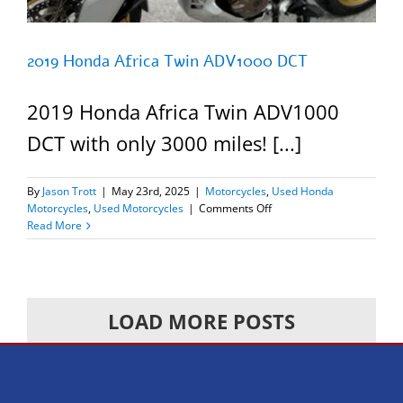
2019 Honda Africa Twin ADV1000 DCT
2019 Honda Africa Twin ADV1000
DCT with only 3000 miles! [...]
By
Jason Trott
|
May 23rd, 2025
|
Motorcycles
,
Used Honda
on
Motorcycles
,
Used Motorcycles
|
Comments Off
2019
Read More
Honda
Africa
Twin
ADV1000
DCT
LOAD MORE POSTS