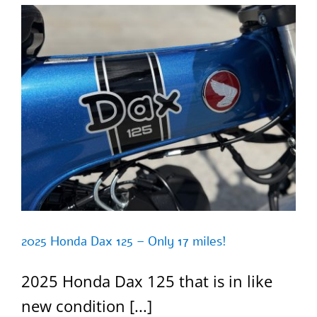
2025 Honda Dax 125 – Only 17 miles!
2025 Honda Dax 125 that is in like
new condition [...]