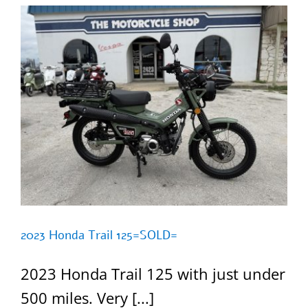
2023 Honda Trail 125=SOLD=
2023 Honda Trail 125 with just under
500 miles. Very [...]