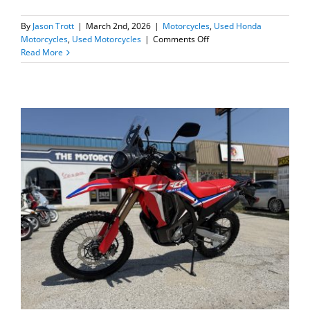
By
Jason Trott
|
March 2nd, 2026
|
Motorcycles
,
Used Honda
on
Motorcycles
,
Used Motorcycles
|
Comments Off
2025
Read More
Honda
Dax
125
–
Only
17
miles!