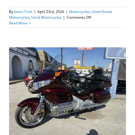
By
Jason Trott
|
April 23rd, 2026
|
Motorcycles
,
Used Honda
on
Motorcycles
,
Used Motorcycles
|
Comments Off
2023
Read More
Honda
Trail
125=SOLD=