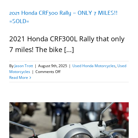
2021 Honda CRF300 Rally – ONLY 7 MILES!!
=SOLD=
2021 Honda CRF300L Rally that only
7 miles! The bike [...]
By
Jason Trott
|
August 9th, 2025
|
Used Honda Motorcycles
,
Used
on
Motorcycles
|
Comments Off
2021
Read More
Honda
CRF300
Rally
–
ONLY
7
MILES!!
=SOLD=