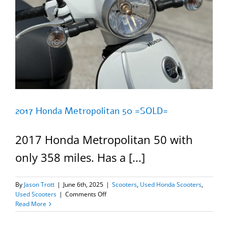
2017 Honda Metropolitan 50 =SOLD=
2017 Honda Metropolitan 50 with
only 358 miles. Has a [...]
By
Jason Trott
|
June 6th, 2025
|
Scooters
,
Used Honda Scooters
,
on
Used Scooters
|
Comments Off
2017
Read More
Honda
Metropolitan