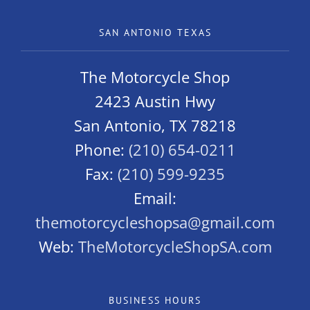
SAN ANTONIO TEXAS
The Motorcycle Shop
2423 Austin Hwy
San Antonio, TX 78218
Phone:
(210) 654-0211
Fax:
(210) 599-9235
Email:
themotorcycleshopsa@gmail.com
Web:
TheMotorcycleShopSA.com
BUSINESS HOURS