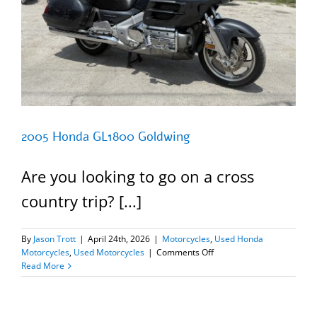
2005 Honda GL1800 Goldwing
Are you looking to go on a cross
country trip? [...]
By
Jason Trott
|
April 24th, 2026
|
Motorcycles
,
Used Honda
on
Motorcycles
,
Used Motorcycles
|
Comments Off
2005
Read More
Honda
GL1800
Goldwing