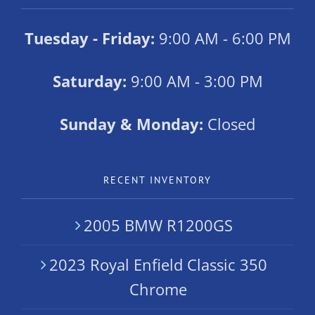
Tuesday - Friday:
9:00 AM - 6:00 PM
Saturday:
9:00 AM - 3:00 PM
Sunday & Monday:
Closed
RECENT INVENTORY
2005 BMW R1200GS
2023 Royal Enfield Classic 350
Chrome