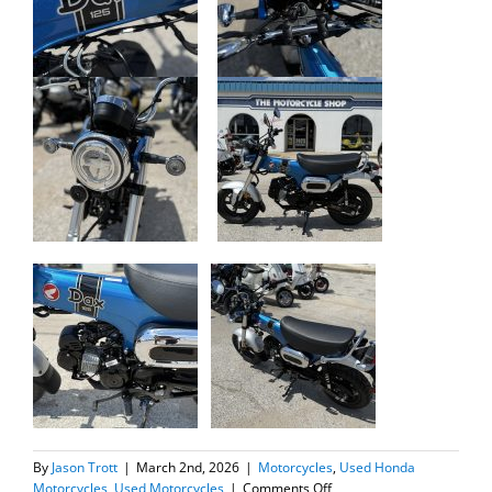
By
Jason Trott
|
March 2nd, 2026
|
Motorcycles
,
Used Honda
on
Motorcycles
,
Used Motorcycles
|
Comments Off