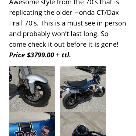
Awesome style from the 70’s that is
replicating the older Honda CT/Dax
Trail 70’s. This is a must see in person
and probably won’t last long. So
come check it out before it is gone!
Price $3799.00 + ttl.