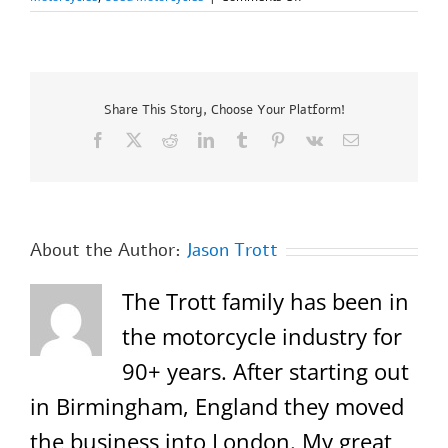
2025
Honda
Dax
125
–
Only
Share This Story, Choose Your Platform!
17
Facebook
X
Reddit
LinkedIn
Tumblr
Pinterest
Vk
Email
miles!
About the Author:
Jason Trott
The Trott family has been in
the motorcycle industry for
90+ years. After starting out
in Birmingham, England they moved
the business into London. My great