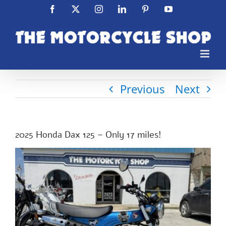
Skip
Facebook
X
Instagram
LinkedIn
Pinterest
YouTube
to
content
Previous
Next
2025 Honda Dax 125 – Only 17 miles!