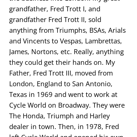
grandfather, Fred Trott I, and
grandfather Fred Trott II, sold
anything from Triumphs, BSAs, Arials
and Vincents to Vespas, Lambrettas,
James, Nortons, etc. Really, anything
they could get their hands on. My
Father, Fred Trott III, moved from
London, England to San Antonio,
Texas in 1969 and went to work at
Cycle World on Broadway. They were
The Honda, Triumph and Harley
dealer in town. Then, in 1978, Fred