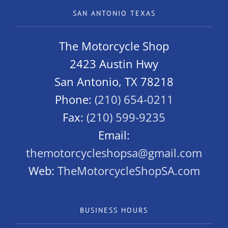
SAN ANTONIO TEXAS
The Motorcycle Shop
2423 Austin Hwy
San Antonio, TX 78218
Phone:
(210) 654-0211
Fax:
(210) 599-9235
Email:
themotorcycleshopsa@gmail.com
Web:
TheMotorcycleShopSA.com
BUSINESS HOURS