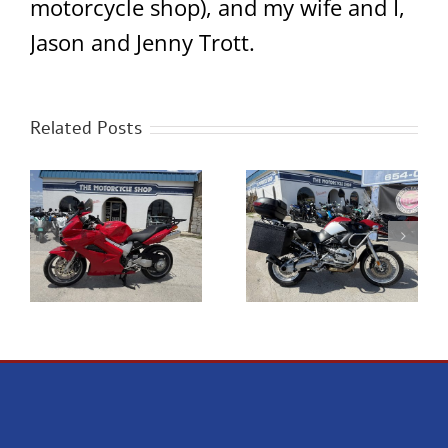
motorcycle shop), and my wife and I,
Jason and Jenny Trott.
Related Posts
0
2023 Royal Enfield
2005 BMW R1200GS
Classic 350 Chrome