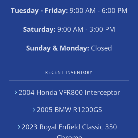
Tuesday - Friday:
9:00 AM - 6:00 PM
Saturday:
9:00 AM - 3:00 PM
Sunday & Monday:
Closed
RECENT INVENTORY
2004 Honda VFR800 Interceptor
2005 BMW R1200GS
2023 Royal Enfield Classic 350
Chrome