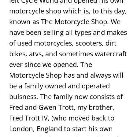
left Cycle World and opened his own
motorcycle shop which is, to this day,
known as The Motorcycle Shop. We
have been selling all types and makes
of used motorcycles, scooters, dirt
bikes, atvs, and sometimes watercraft
ever since we opened. The
Motorcycle Shop has and always will
be a family owned and operated
buisness. The family now consists of
Fred and Gwen Trott, my brother,
Fred Trott IV, (who moved back to
London, England to start his own