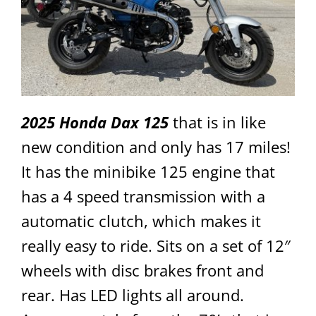
2025 Honda Dax 125
that is in like
new condition and only has 17 miles!
It has the minibike 125 engine that
has a 4 speed transmission with a
automatic clutch, which makes it
really easy to ride. Sits on a set of 12″
wheels with disc brakes front and
rear. Has LED lights all around.