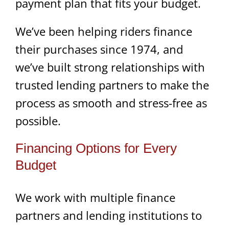
payment plan that fits your budget.
We’ve been helping riders finance
their purchases since 1974, and
we’ve built strong relationships with
trusted lending partners to make the
process as smooth and stress-free as
possible.
Financing Options for Every
Budget
We work with multiple finance
partners and lending institutions to