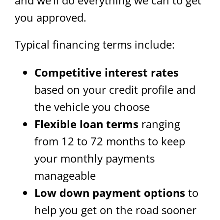
you approved.
Typical financing terms include:
Competitive interest rates
based on your credit profile and
the vehicle you choose
Flexible loan terms
ranging
from 12 to 72 months to keep
your monthly payments
manageable
Low down payment options
to
help you get on the road sooner