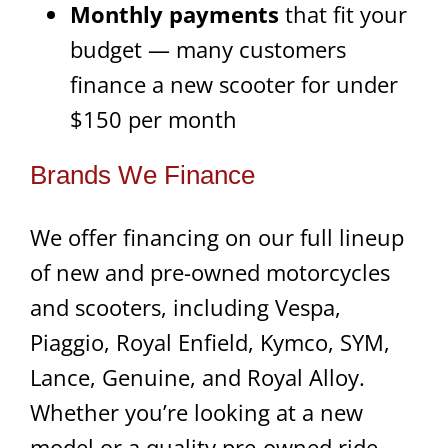
Monthly payments
that fit your
budget — many customers
finance a new scooter for under
$150 per month
Brands We Finance
We offer financing on our full lineup
of new and pre-owned motorcycles
and scooters, including Vespa,
Piaggio, Royal Enfield, Kymco, SYM,
Lance, Genuine, and Royal Alloy.
Whether you’re looking at a new
model or a quality pre-owned ride,