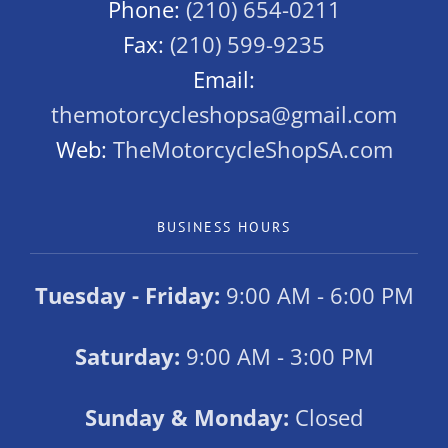
Phone:
(210) 654-0211
Fax:
(210) 599-9235
Email:
themotorcycleshopsa@gmail.com
Web:
TheMotorcycleShopSA.com
BUSINESS HOURS
Tuesday - Friday:
9:00 AM - 6:00 PM
Saturday:
9:00 AM - 3:00 PM
Sunday & Monday:
Closed