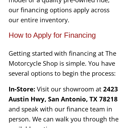
our financing options apply across
our entire inventory.
How to Apply for Financing
Getting started with financing at The
Motorcycle Shop is simple. You have
several options to begin the process:
In-Store:
Visit our showroom at
2423
Austin Hwy, San Antonio, TX 78218
and speak with our finance team in
person. We can walk you through the