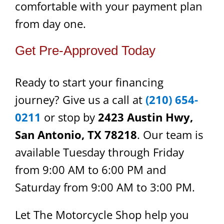
comfortable with your payment plan
from day one.
Get Pre-Approved Today
Ready to start your financing
journey? Give us a call at
(210) 654-
0211
or stop by
2423 Austin Hwy,
San Antonio, TX 78218
. Our team is
available Tuesday through Friday
from 9:00 AM to 6:00 PM and
Saturday from 9:00 AM to 3:00 PM.
Let The Motorcycle Shop help you