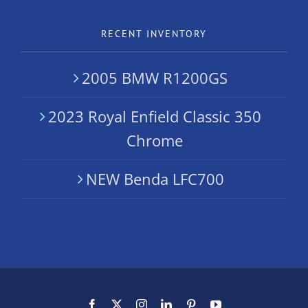
RECENT INVENTORY
2005 BMW R1200GS
2023 Royal Enfield Classic 350
Chrome
NEW Benda LFC700
Facebook
X
Instagram
LinkedIn
Pinterest
YouTube