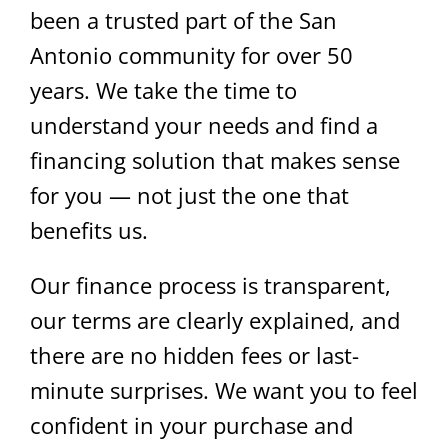
been a trusted part of the San
Antonio community for over 50
years. We take the time to
understand your needs and find a
financing solution that makes sense
for you — not just the one that
benefits us.
Our finance process is transparent,
our terms are clearly explained, and
there are no hidden fees or last-
minute surprises. We want you to feel
confident in your purchase and