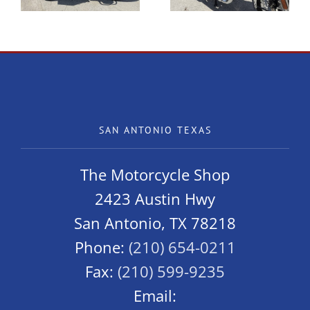
SAN ANTONIO TEXAS
The Motorcycle Shop
2423 Austin Hwy
San Antonio, TX 78218
Phone:
(210) 654-0211
Fax:
(210) 599-9235
Email: