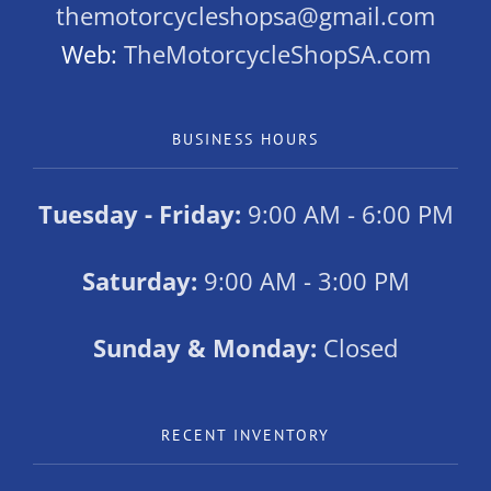
themotorcycleshopsa@gmail.com
Web:
TheMotorcycleShopSA.com
BUSINESS HOURS
Tuesday - Friday:
9:00 AM - 6:00 PM
Saturday:
9:00 AM - 3:00 PM
Sunday & Monday:
Closed
RECENT INVENTORY