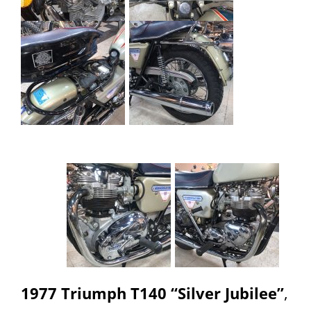
1977 Triumph T140 “Silver Jubilee”
,