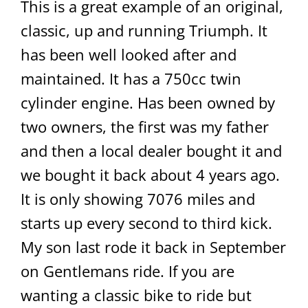
This is a great example of an original,
classic, up and running Triumph. It
has been well looked after and
maintained. It has a 750cc twin
cylinder engine. Has been owned by
two owners, the first was my father
and then a local dealer bought it and
we bought it back about 4 years ago.
It is only showing 7076 miles and
starts up every second to third kick.
My son last rode it back in September
on Gentlemans ride. If you are
wanting a classic bike to ride but