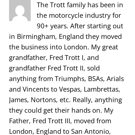
The Trott family has been in
the motorcycle industry for
90+ years. After starting out
in Birmingham, England they moved
the business into London. My great
grandfather, Fred Trott I, and
grandfather Fred Trott II, sold
anything from Triumphs, BSAs, Arials
and Vincents to Vespas, Lambrettas,
James, Nortons, etc. Really, anything
they could get their hands on. My
Father, Fred Trott III, moved from
London, England to San Antonio,