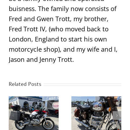
buisness. The family now consists of
Fred and Gwen Trott, my brother,
Fred Trott IV, (who moved back to
London, England to start his own
motorcycle shop), and my wife and I,
Jason and Jenny Trott.
Related Posts
2023 Royal Enfield
S
NEW Benda LFC700
Classic 350 Chrome