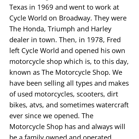
Texas in 1969 and went to work at
Cycle World on Broadway. They were
The Honda, Triumph and Harley
dealer in town. Then, in 1978, Fred
left Cycle World and opened his own
motorcycle shop which is, to this day,
known as The Motorcycle Shop. We
have been selling all types and makes
of used motorcycles, scooters, dirt
bikes, atvs, and sometimes watercraft
ever since we opened. The
Motorcycle Shop has and always will
be a family owned and operated