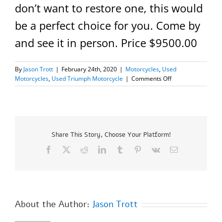
don’t want to restore one, this would
be a perfect choice for you. Come by
and see it in person. Price $9500.00
By
Jason Trott
|
February 24th, 2020
|
Motorcycles
,
Used
on
Motorcycles
,
Used Triumph Motorcycle
|
Comments Off
1977
Triumph
T140
“Silver
Jubilee”
Share This Story, Choose Your Platform!
Facebook
X
Reddit
LinkedIn
Tumblr
Pinterest
Vk
Email
About the Author:
Jason Trott