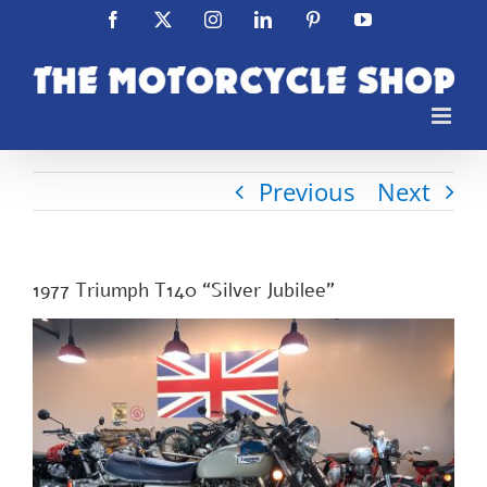
Skip
Facebook
X
Instagram
LinkedIn
Pinterest
YouTube
to
content
Previous
Next
1977 Triumph T140 “Silver Jubilee”