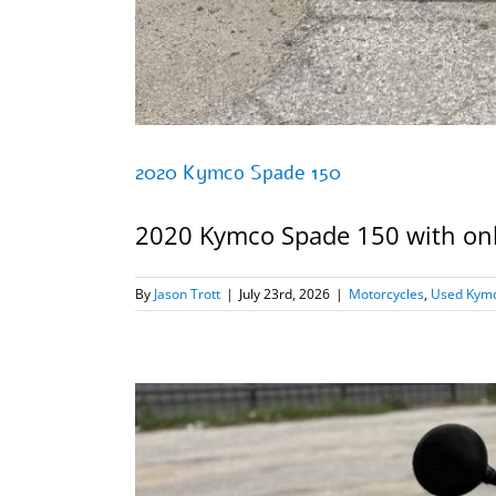
2020 Kymco Spade 150
2020 Kymco Spade 150 with only 
By
Jason Trott
|
July 23rd, 2026
|
Motorcycles
,
Used Kymc