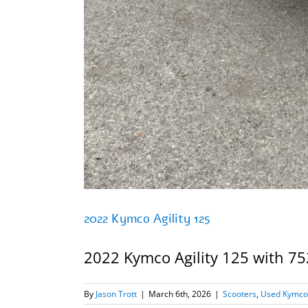
2022 Kymco Agility 125
2022 Kymco Agility 125 with 752
By
Jason Trott
|
March 6th, 2026
|
Scooters
,
Used Kymco