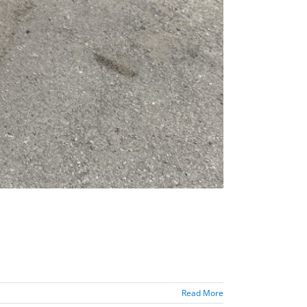
Read More