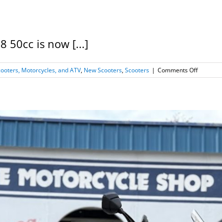
50cc is now [...]
on
oters, Motorcycles, and ATV
,
New Scooters
,
Scooters
|
Comments Off
New
2026
Kymco
Super
8
50