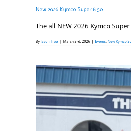
New 2026 Kymco Super 8 50
The all NEW 2026 Kymco Super 8 
By
Jason Trott
|
March 3rd, 2026
|
Events
,
New Kymco Sco