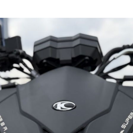
Kymco
Agility
125