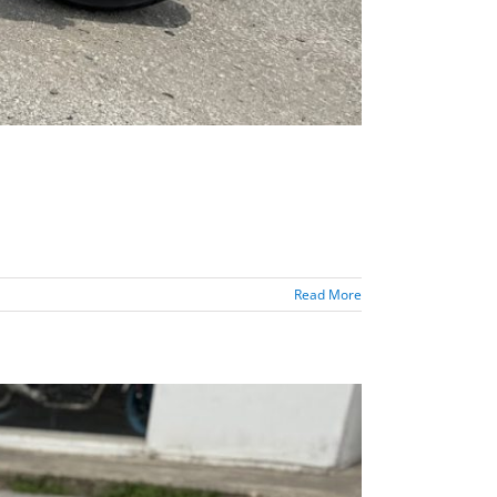
Read More