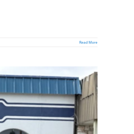
Read More