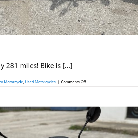
281 miles! Bike is [...]
on
o Motorcycle
,
Used Motorcycles
|
Comments Off
2020
Kymco
Spade
150