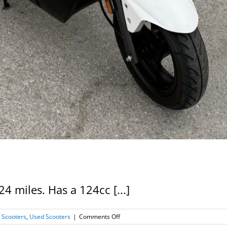
4 miles. Has a 124cc [...]
on
 Scooters
,
Used Scooters
|
Comments Off
2022