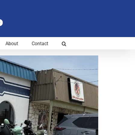
About
Contact