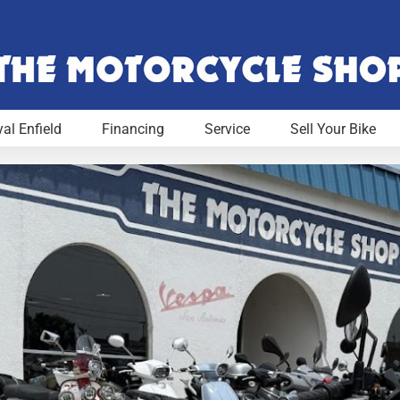
al Enfield
Financing
Service
Sell Your Bike