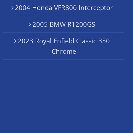
2004 Honda VFR800 Interceptor
2005 BMW R1200GS
2023 Royal Enfield Classic 350
Chrome