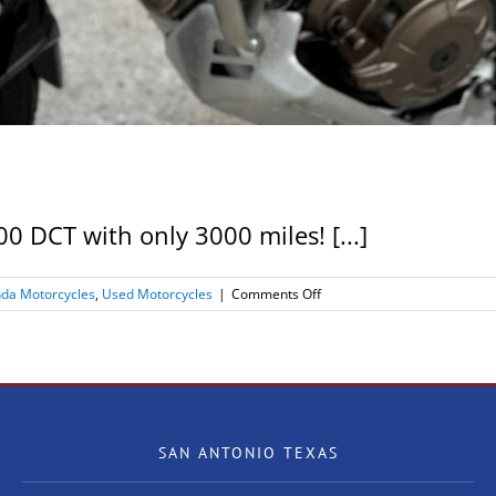
 DCT with only 3000 miles! [...]
on
da Motorcycles
,
Used Motorcycles
|
Comments Off
2019
Honda
Africa
Twin
ADV1000
DCT
SAN ANTONIO TEXAS