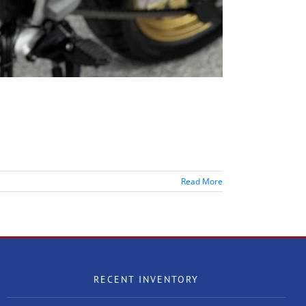
Read More
RECENT INVENTORY