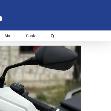
About
Contact