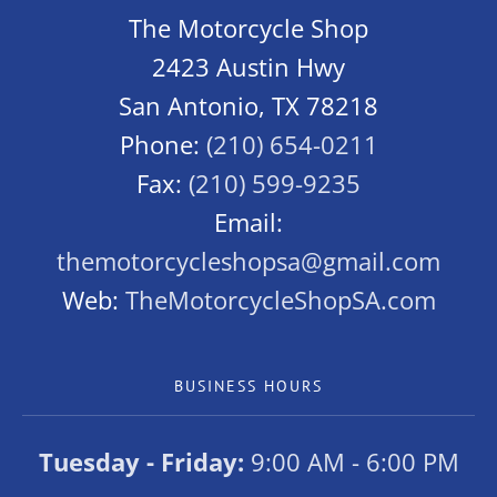
The Motorcycle Shop
2423 Austin Hwy
San Antonio, TX 78218
Phone:
(210) 654-0211
Fax:
(210) 599-9235
Email:
themotorcycleshopsa@gmail.com
Web:
TheMotorcycleShopSA.com
BUSINESS HOURS
Tuesday - Friday:
9:00 AM - 6:00 PM