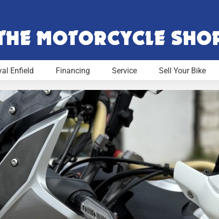
al Enfield
Financing
Service
Sell Your Bike