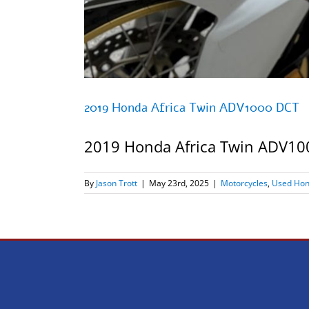
2019 Honda Africa Twin ADV1000 DCT
2019 Honda Africa Twin ADV1000
By
Jason Trott
|
May 23rd, 2025
|
Motorcycles
,
Used Hon