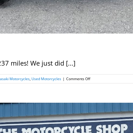
 miles! We just did [...]
on
asaki Motorcycles
,
Used Motorcycles
|
Comments Off
2017
Kawasaki
Z125