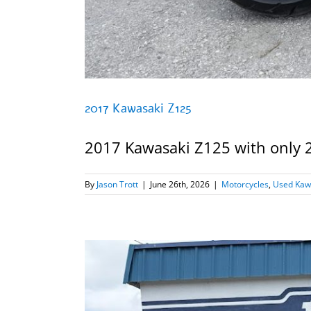
2017 Kawasaki Z125
2017 Kawasaki Z125 with only 237
By
Jason Trott
|
June 26th, 2026
|
Motorcycles
,
Used Kaw