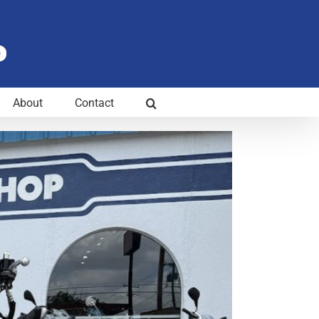
About
Contact