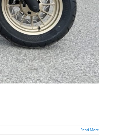
Read More