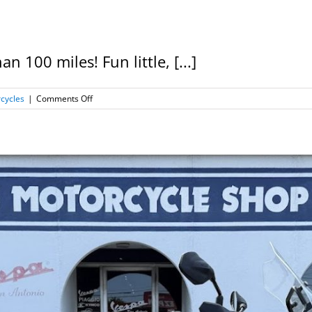
 100 miles! Fun little, [...]
on
cycles
|
Comments Off
2020
Genuine
G400,
Very
Low
Miles!