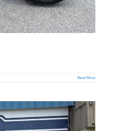
Read More