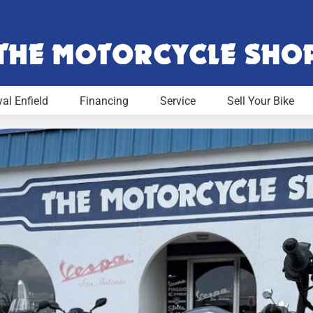
al Enfield
Financing
Service
Sell Your Bike