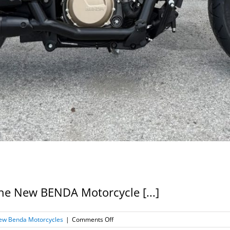
 the New BENDA Motorcycle [...]
on
ew Benda Motorcycles
|
Comments Off
New