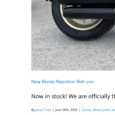
New Benda Napoleon Bob 500
Now in stock! We are officially
By
Jason Trott
|
June 26th, 2026
|
Events
,
Motorcycles
,
N