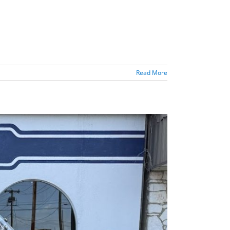
Read More