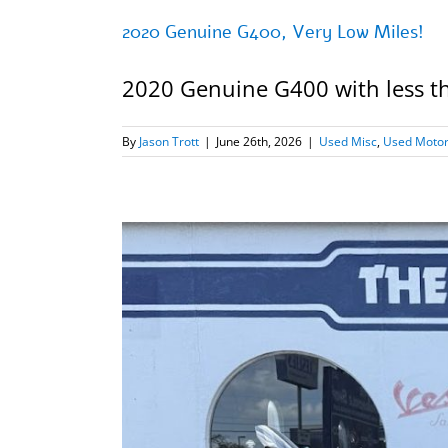
2020 Genuine G400, Very Low Miles!
2020 Genuine G400 with less than
By
Jason Trott
|
June 26th, 2026
|
Used Misc
,
Used Motor