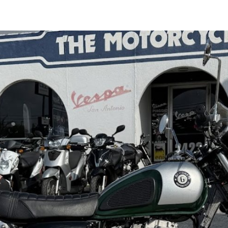
Benda
Napoleon
Bob
500