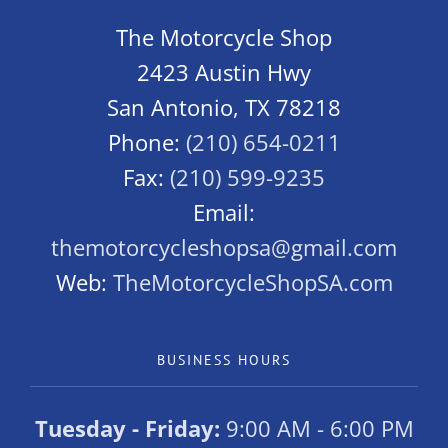
The Motorcycle Shop
2423 Austin Hwy
San Antonio, TX 78218
Phone:
(210) 654-0211
Fax:
(210) 599-9235
Email:
themotorcycleshopsa@gmail.com
Web:
TheMotorcycleShopSA.com
BUSINESS HOURS
Tuesday - Friday:
9:00 AM - 6:00 PM