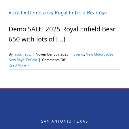
=SALE= Demo 2025 Royal Enfield Bear 650
Demo SALE! 2025 Royal Enfield Bear
650 with lots of [...]
By
Jason Trott
|
November 5th, 2025
|
Events
,
New Motorcycles
,
on
New Royal Enfield
|
Comments Off
=SALE=
Read More
Demo
2025
Royal
Enfield
Bear
650
SAN ANTONIO TEXAS