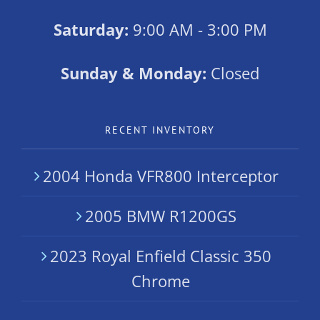
Saturday:
9:00 AM - 3:00 PM
Sunday & Monday:
Closed
RECENT INVENTORY
2004 Honda VFR800 Interceptor
2005 BMW R1200GS
2023 Royal Enfield Classic 350
Chrome