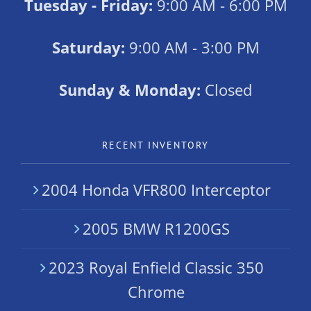
Tuesday - Friday:
9:00 AM - 6:00 PM
Saturday:
9:00 AM - 3:00 PM
Sunday & Monday:
Closed
RECENT INVENTORY
2004 Honda VFR800 Interceptor
2005 BMW R1200GS
2023 Royal Enfield Classic 350
Chrome