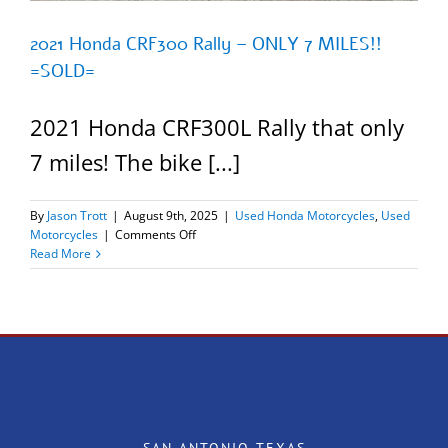
2021 Honda CRF300 Rally – ONLY 7 MILES!!
=SOLD=
2021 Honda CRF300L Rally that only
7 miles! The bike [...]
By
Jason Trott
|
August 9th, 2025
|
Used Honda Motorcycles
,
Used
on
Motorcycles
|
Comments Off
2021
Read More
Honda
CRF300
Rally
–
ONLY
7
MILES!!
=SOLD=