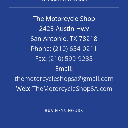
SAN ANTONIO TEXAS
The Motorcycle Shop
2423 Austin Hwy
San Antonio, TX 78218
Phone:
(210) 654-0211
Fax:
(210) 599-9235
Email:
themotorcycleshopsa@gmail.com
Web:
TheMotorcycleShopSA.com
BUSINESS HOURS