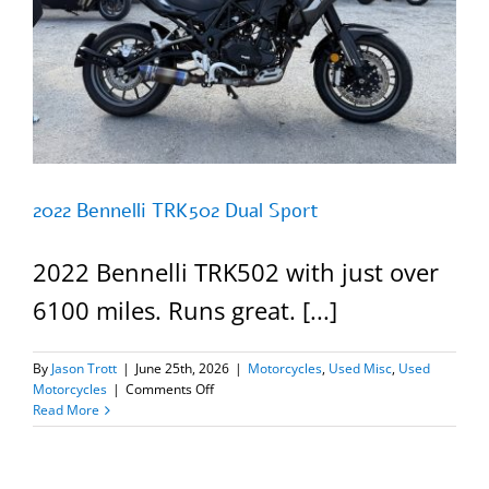
2022 Bennelli TRK502 Dual Sport
2022 Bennelli TRK502 with just over
6100 miles. Runs great. [...]
By
Jason Trott
|
June 25th, 2026
|
Motorcycles
,
Used Misc
,
Used
on
Motorcycles
|
Comments Off
2022
Read More
Bennelli
TRK502
Dual