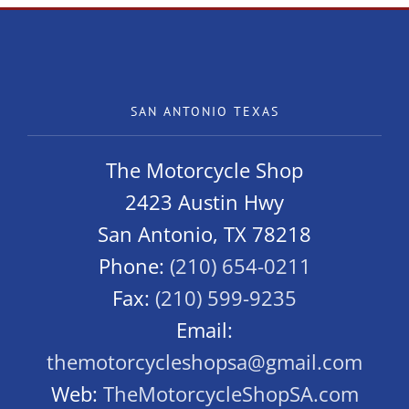
Sport
SAN ANTONIO TEXAS
The Motorcycle Shop
2423 Austin Hwy
San Antonio, TX 78218
Phone:
(210) 654-0211
Fax:
(210) 599-9235
Email:
themotorcycleshopsa@gmail.com
Web:
TheMotorcycleShopSA.com