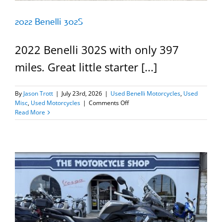
2022 Benelli 302S
2022 Benelli 302S with only 397
miles. Great little starter [...]
By
Jason Trott
|
July 23rd, 2026
|
Used Benelli Motorcycles
,
Used
on
Misc
,
Used Motorcycles
|
Comments Off
2022
Read More
Benelli
302S