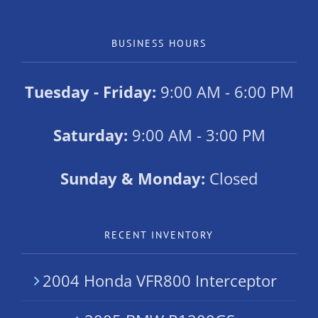
BUSINESS HOURS
Tuesday - Friday:
9:00 AM - 6:00 PM
Saturday:
9:00 AM - 3:00 PM
Sunday & Monday:
Closed
RECENT INVENTORY
2004 Honda VFR800 Interceptor