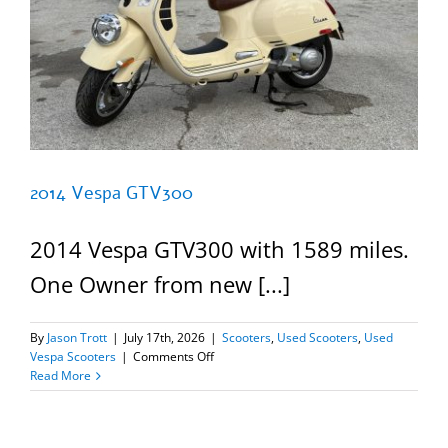
2014 Vespa GTV300
2014 Vespa GTV300 with 1589 miles.
One Owner from new [...]
By
Jason Trott
|
July 17th, 2026
|
Scooters
,
Used Scooters
,
Used
on
Vespa Scooters
|
Comments Off
2014
Read More
Vespa
GTV300