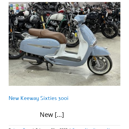
of
May
31,
2025
New Keeway Sixties 300i
New [...]