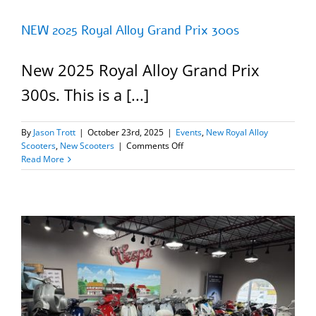
NEW 2025 Royal Alloy Grand Prix 300s
New 2025 Royal Alloy Grand Prix
300s. This is a [...]
By
Jason Trott
|
October 23rd, 2025
|
Events
,
New Royal Alloy
on
Scooters
,
New Scooters
|
Comments Off
NEW
Read More
2025
Royal
Alloy
Grand
Prix
300s