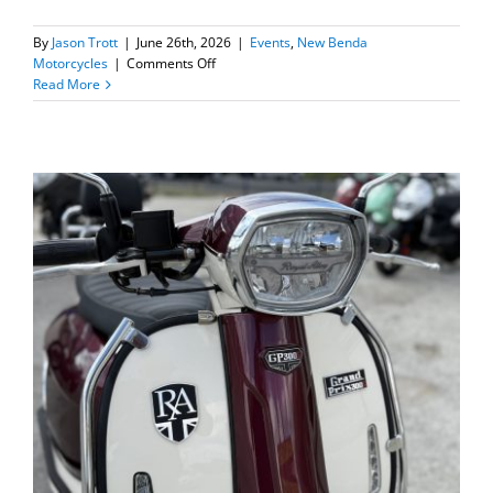
By
Jason Trott
|
June 26th, 2026
|
Events
,
New Benda
on
Motorcycles
|
Comments Off
New
Read More
Benda
Chinchilla
300