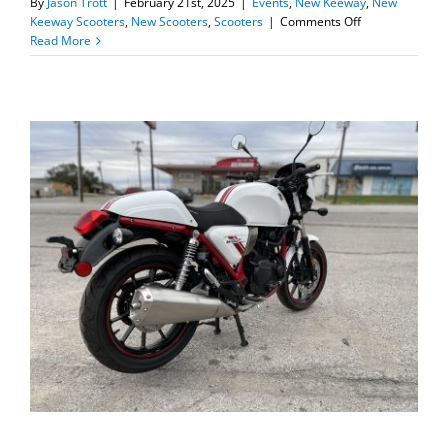
By
Jason Trott
|
February 21st, 2025
|
Events
,
New Keeway
,
New
on
Keeway Scooters
,
New Scooters
,
Scooters
|
Comments Off
New
Read More
Keeway
Sixties
300i