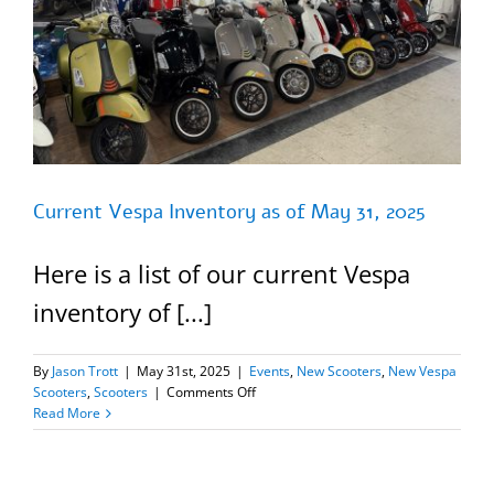
Current Vespa Inventory as of May 31, 2025
Here is a list of our current Vespa
inventory of [...]
By
Jason Trott
|
May 31st, 2025
|
Events
,
New Scooters
,
New Vespa
on
Scooters
,
Scooters
|
Comments Off
Current
Read More
Vespa
Inventory
as