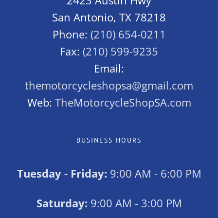
2423 Austin Hwy
San Antonio, TX 78218
Phone:
(210) 654-0211
Fax:
(210) 599-9235
Email:
themotorcycleshopsa@gmail.com
Web:
TheMotorcycleShopSA.com
BUSINESS HOURS
Tuesday - Friday:
9:00 AM - 6:00 PM
Saturday:
9:00 AM - 3:00 PM