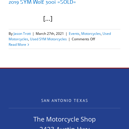
2019 SYM Wolf 300i =SOLD=
[...]
By
Jason Trott
|
March 27th, 2021
|
Events
,
Motorcycles
,
Used
on
Motorcycles
,
Used SYM Motorcycles
|
Comments Off
2019
Read More
SYM
Wolf
300i
=SOLD=
SAN ANTONIO TEXAS
The Motorcycle Shop