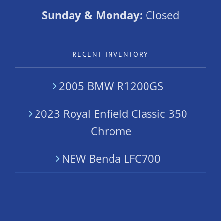
Sunday & Monday:
Closed
RECENT INVENTORY
2005 BMW R1200GS
2023 Royal Enfield Classic 350
Chrome
NEW Benda LFC700