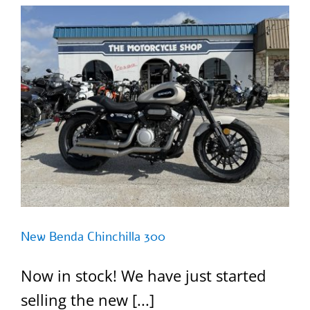
New Benda Chinchilla 300
Now in stock! We have just started
selling the new [...]