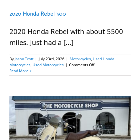
2020 Honda Rebel 300
2020 Honda Rebel with about 5500
miles. Just had a [...]
By
Jason Trott
|
July 23rd, 2026
|
Motorcycles
,
Used Honda
on
Motorcycles
,
Used Motorcycles
|
Comments Off
2020
Read More
Honda
Rebel
300