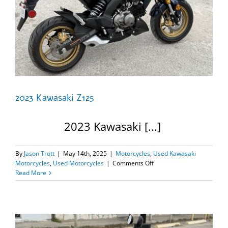
2023 Kawasaki Z125
2023 Kawasaki [...]
By
Jason Trott
|
May 14th, 2025
|
Motorcycles
,
Used Kawasaki
on
Motorcycles
,
Used Motorcycles
|
Comments Off
2023
Read More
Kawasaki
Z125