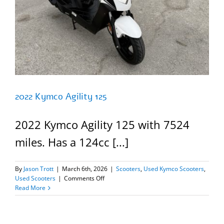
2022 Kymco Agility 125
2022 Kymco Agility 125 with 7524
miles. Has a 124cc [...]
By
Jason Trott
|
March 6th, 2026
|
Scooters
,
Used Kymco Scooters
,
on
Used Scooters
|
Comments Off
2022
Read More
Kymco
Agility
125