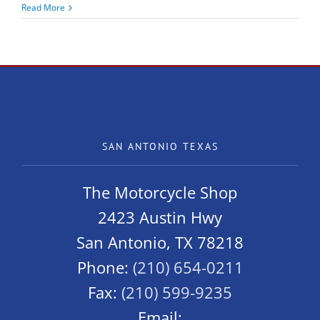
Cheap
Read More
Thrills!
Kymco
K-
Pipe
125
SAN ANTONIO TEXAS
The Motorcycle Shop
2423 Austin Hwy
San Antonio, TX 78218
Phone:
(210) 654-0211
Fax:
(210) 599-9235
Email: