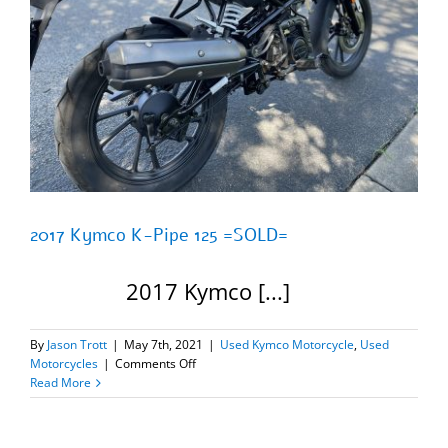
2017 Kymco K-Pipe 125 =SOLD=
2017 Kymco [...]
By
Jason Trott
|
May 7th, 2021
|
Used Kymco Motorcycle
,
Used
on
Motorcycles
|
Comments Off
2017
Read More
Kymco
K-
Pipe