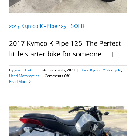
2017 Kymco K-Pipe 125 =SOLD=
2017 Kymco K-Pipe 125, The Perfect
little starter bike for someone [...]
By
Jason Trott
|
September 28th, 2021
|
Used Kymco Motorcycle
,
on
Used Motorcycles
|
Comments Off
2017
Read More
Kymco
K-
Pipe
125
=SOLD=