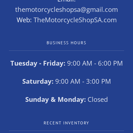
themotorcycleshopsa@gmail.com
Web:
TheMotorcycleShopSA.com
BUSINESS HOURS
Tuesday - Friday:
9:00 AM - 6:00 PM
Saturday:
9:00 AM - 3:00 PM
Sunday & Monday:
Closed
RECENT INVENTORY