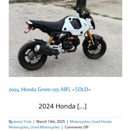
2024 Honda Grom 125 ABS =SOLD=
2024 Honda [...]
By
Jason Trott
|
March 14th, 2025
|
Motorcycles
,
Used Honda
on
Motorcycles
,
Used Motorcycles
|
Comments Off