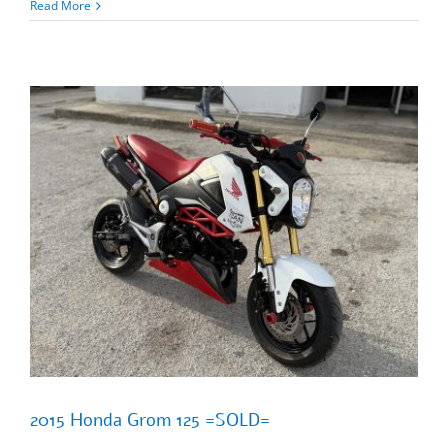
2024
Read More
Honda
Grom
125
ABS
=SOLD=
2015 Honda Grom 125 =SOLD=