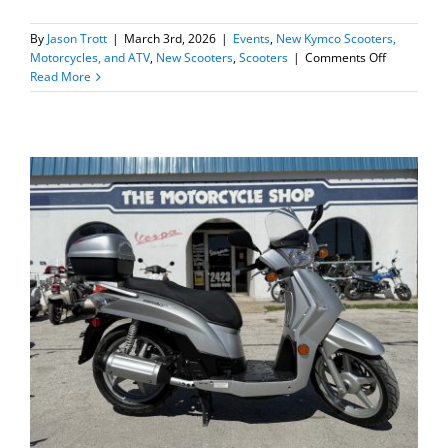
By
Jason Trott
|
March 3rd, 2026
|
Events
,
New Kymco Scooters,
on
Motorcycles, and ATV
,
New Scooters
,
Scooters
|
Comments Off
New
Read More
2026
Kymco
Downtown
125i