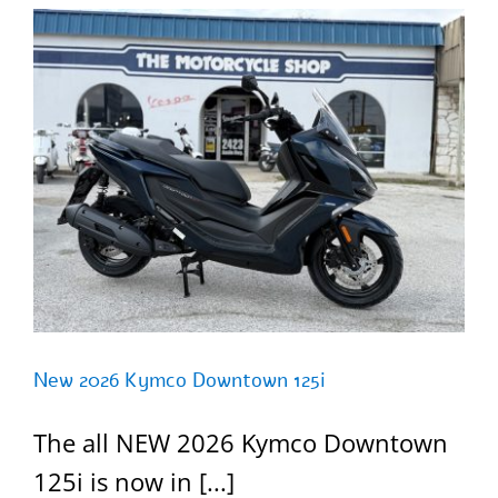
New 2026 Kymco Downtown 125i
The all NEW 2026 Kymco Downtown
125i is now in [...]