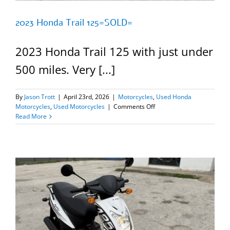
2023 Honda Trail 125=SOLD=
2023 Honda Trail 125 with just under
500 miles. Very [...]
By
Jason Trott
|
April 23rd, 2026
|
Motorcycles
,
Used Honda
on
Motorcycles
,
Used Motorcycles
|
Comments Off
2023
Read More
Honda
Trail
125=SOLD=