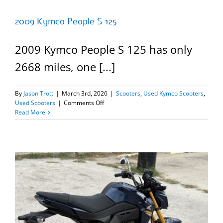
2009 Kymco People S 125
2009 Kymco People S 125 has only
2668 miles, one [...]
By
Jason Trott
|
March 3rd, 2026
|
Scooters
,
Used Kymco Scooters
,
on
Used Scooters
|
Comments Off
2009
Read More
Kymco
People
S
125