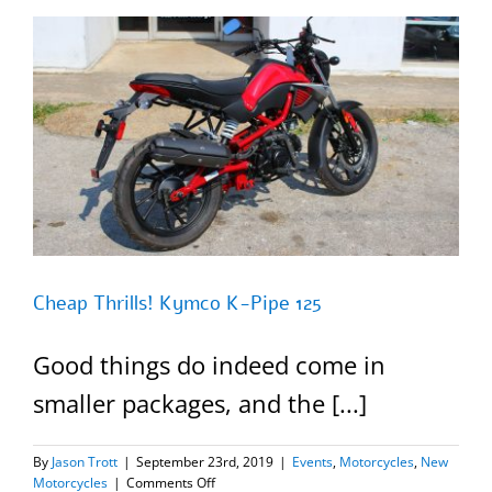
125
=SOLD=
Cheap Thrills! Kymco K-Pipe 125
Good things do indeed come in
smaller packages, and the [...]
By
Jason Trott
|
September 23rd, 2019
|
Events
,
Motorcycles
,
New
on
Motorcycles
|
Comments Off