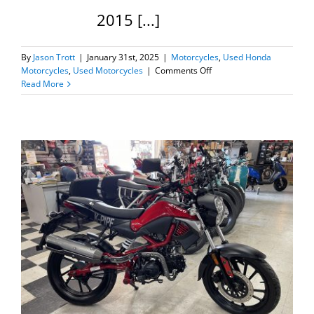
2015 [...]
By
Jason Trott
|
January 31st, 2025
|
Motorcycles
,
Used Honda
on
Motorcycles
,
Used Motorcycles
|
Comments Off
2015
Read More
Honda
Grom
125
=SOLD=