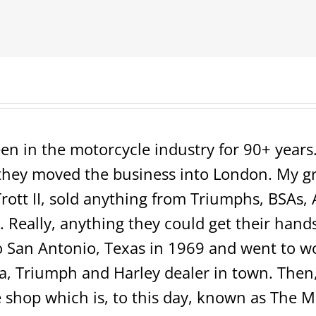
=SOLD=
en in the motorcycle industry for 90+ years. 
ey moved the business into London. My grea
rott II, sold anything from Triumphs, BSAs, 
 Really, anything they could get their hands 
San Antonio, Texas in 1969 and went to wo
 Triumph and Harley dealer in town. Then, 
shop which is, to this day, known as The 