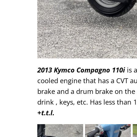
2013 Kymco Compagno 110i
is a
cooled engine that has a CVT aut
brake and a drum brake on the r
drink , keys, etc. Has less than
+t.t.l.