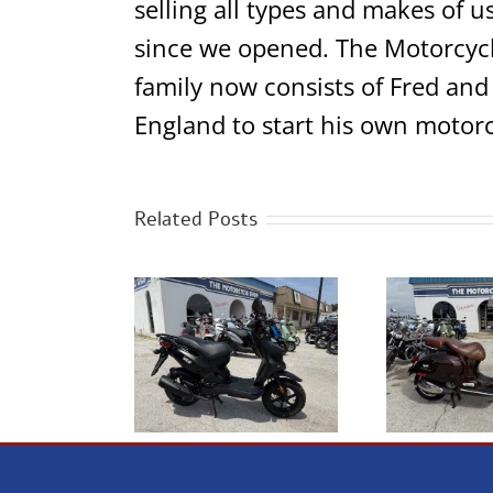
selling all types and makes of u
since we opened. The Motorcycl
family now consists of Fred and
England to start his own motorc
Related Posts
Genuine Scooter
2014 Vespa GTV300
2013
ugh House 50