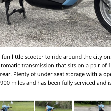
 fun little scooter to ride around the city on.
omatic transmission that sits on a pair of 10
ear. Plenty of under seat storage with a ope
 1900 miles and has been fully serviced and is