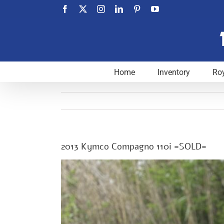
Skip
Facebook
X
Instagram
LinkedIn
Pinterest
YouTube
to
content
Home
Inventory
Roy
2013 Kymco Compagno 110i =SOLD=