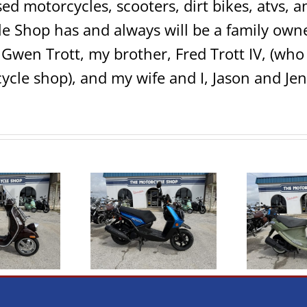
sed motorcycles, scooters, dirt bikes, atvs,
e Shop has and always will be a family own
 Gwen Trott, my brother, Fred Trott IV, (w
ycle shop), and my wife and I, Jason and Jen
2022 Genuine Scooter
2
 Yamaha Zuma 125
Buddy 50 Italia