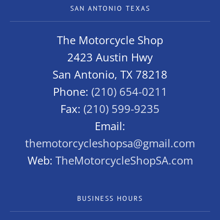
SAN ANTONIO TEXAS
The Motorcycle Shop
2423 Austin Hwy
San Antonio, TX 78218
Phone:
(210) 654-0211
Fax:
(210) 599-9235
Email:
themotorcycleshopsa@gmail.com
Web:
TheMotorcycleShopSA.com
BUSINESS HOURS