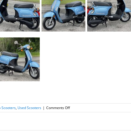
on
 Scooters
,
Used Scooters
|
Comments Off
2013
Kymco
Compagno
110i