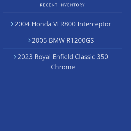
RECENT INVENTORY
2004 Honda VFR800 Interceptor
2005 BMW R1200GS
2023 Royal Enfield Classic 350
Chrome