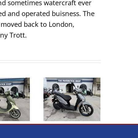
 and sometimes watercraft ever
ed and operated buisness. The
ho moved back to London,
ny Trott.
026 Piaggio Liberty
2021 Genuine Scooter
150s
Rough House 50