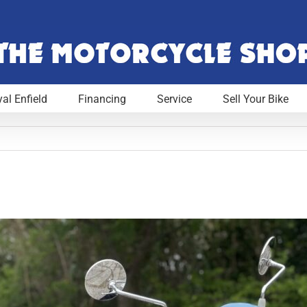
al Enfield
Financing
Service
Sell Your Bike