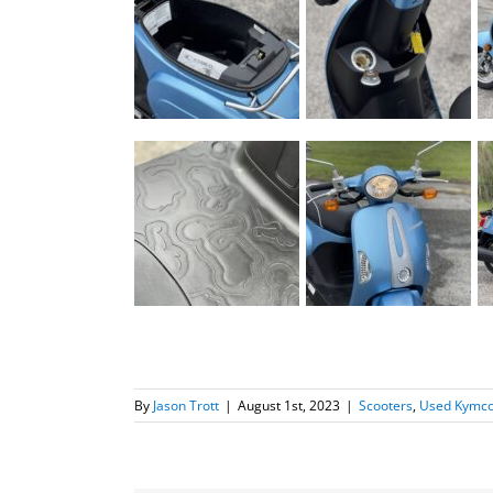
By
Jason Trott
|
August 1st, 2023
|
Scooters
,
Used Kymco