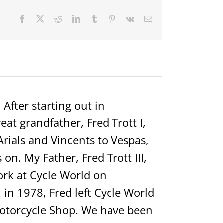
Facebook
X
Reddit
LinkedIn
Tumblr
Pinterest
Vk
Email
After starting out in
t grandfather, Fred Trott I,
Arials and Vincents to Vespas,
on. My Father, Fred Trott III,
rk at Cycle World on
in 1978, Fred left Cycle World
Motorcycle Shop. We have been