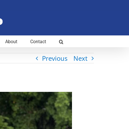
About
Contact
Previous
Next