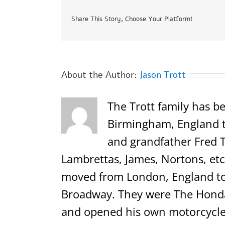
Share This Story, Choose Your Platform!
About the Author:
Jason Trott
The Trott family has be
Birmingham, England th
and grandfather Fred T
Lambrettas, James, Nortons, etc.
moved from London, England to 
Broadway. They were The Honda,
and opened his own motorcycle 