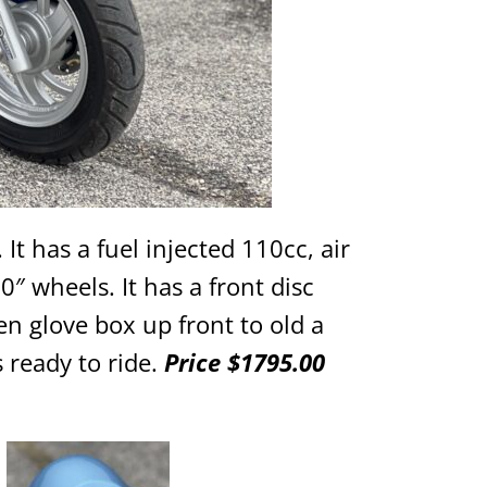
 It has a fuel injected 110cc, air
″ wheels. It has a front disc
n glove box up front to old a
 ready to ride.
Price $1795.00