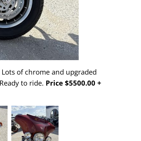
. Lots of chrome and upgraded
Ready to ride.
Price $5500.00 +