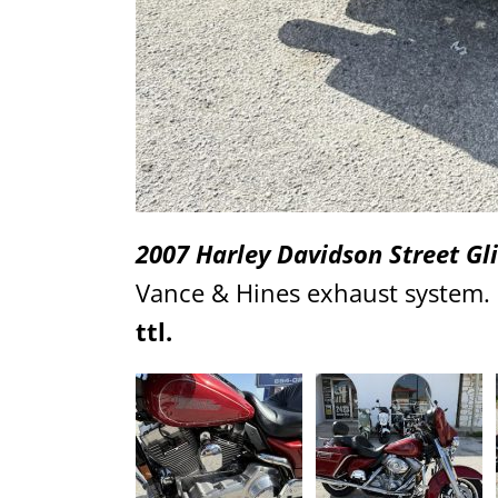
2007 Harley Davidson Street Gl
Vance & Hines exhaust system. G
ttl.