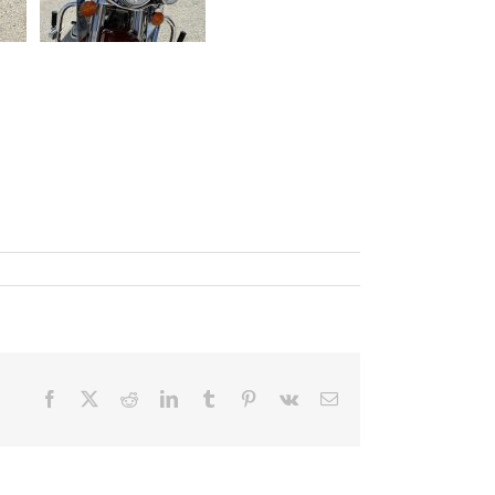
Facebook
X
Reddit
LinkedIn
Tumblr
Pinterest
Vk
Email