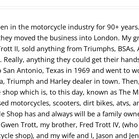
en in the motorcycle industry for 90+ years. 
ey moved the business into London. My grea
rott II, sold anything from Triumphs, BSAs, 
 Really, anything they could get their hands 
San Antonio, Texas in 1969 and went to wo
 Triumph and Harley dealer in town. Then, 
shop which is, to this day, known as The 
sed motorcycles, scooters, dirt bikes, atvs,
e Shop has and always will be a family own
 Gwen Trott, my brother, Fred Trott IV, (w
ycle shop), and my wife and I, Jason and Jen