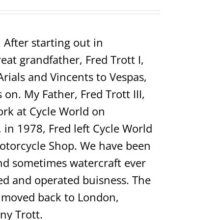
After starting out in
t grandfather, Fred Trott I,
Arials and Vincents to Vespas,
on. My Father, Fred Trott III,
rk at Cycle World on
in 1978, Fred left Cycle World
Motorcycle Shop. We have been
 and sometimes watercraft ever
ed and operated buisness. The
ho moved back to London,
ny Trott.