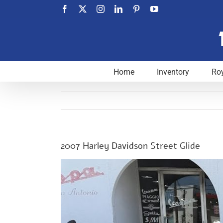
Skip
Facebook
X
Instagram
LinkedIn
Pinterest
YouTube
to
content
Home
Inventory
Roy
2007 Harley Davidson Street Glide