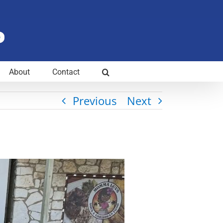
About
Contact
Previous
Next