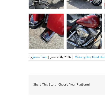
By
Jason Trott
|
June 25th, 2026
|
Motorcycles
,
Used Har
Share This Story, Choose Your Platform!