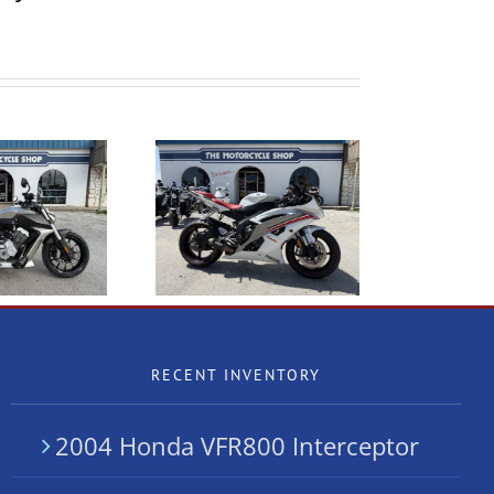
2004 Honda VFR800
2009 Yamaha R6
Interceptor
RECENT INVENTORY
2004 Honda VFR800 Interceptor