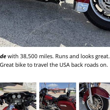
ide
with 38,500 miles. Runs and looks great
reat bike to travel the USA back roads on. 