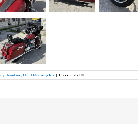
on
ley Davidson
,
Used Motorcycles
|
Comments Off
2007
Harley
Davidson
Street
Glide