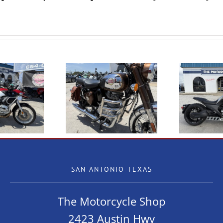
23 Royal Enfield
NEW Benda LFC700
assic 350 Chrome
SAN ANTONIO TEXAS
The Motorcycle Shop
2423 Austin Hwy