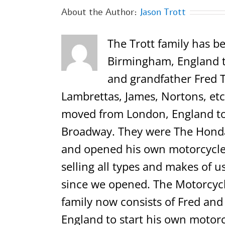
About the Author:
Jason Trott
The Trott family has be
Birmingham, England th
and grandfather Fred T
Lambrettas, James, Nortons, etc.
moved from London, England to 
Broadway. They were The Honda,
and opened his own motorcycle 
selling all types and makes of u
since we opened. The Motorcycl
family now consists of Fred and
England to start his own motorc