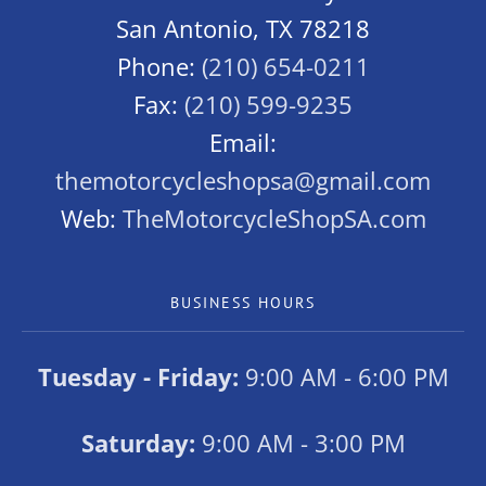
San Antonio, TX 78218
Phone:
(210) 654-0211
Fax:
(210) 599-9235
Email:
themotorcycleshopsa@gmail.com
Web:
TheMotorcycleShopSA.com
BUSINESS HOURS
Tuesday - Friday:
9:00 AM - 6:00 PM
Saturday:
9:00 AM - 3:00 PM