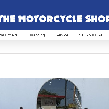
al Enfield
Financing
Service
Sell Your Bike