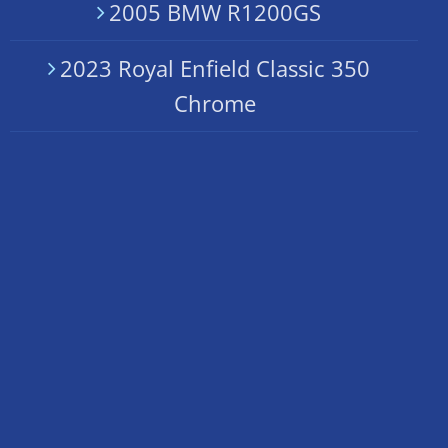
2005 BMW R1200GS
2023 Royal Enfield Classic 350
Chrome