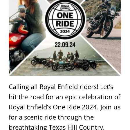
Calling all Royal Enfield riders! Let’s
hit the road for an epic celebration of
Royal Enfield’s One Ride 2024. Join us
for a scenic ride through the
breathtaking Texas Hill Country,