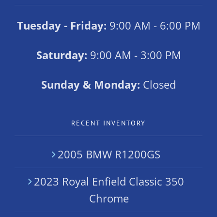
Tuesday - Friday:
9:00 AM - 6:00 PM
Saturday:
9:00 AM - 3:00 PM
Sunday & Monday:
Closed
RECENT INVENTORY
2005 BMW R1200GS
2023 Royal Enfield Classic 350
Chrome