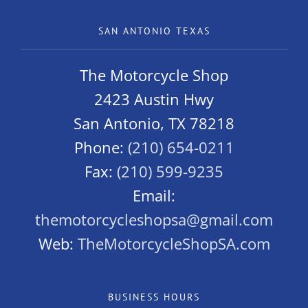
SAN ANTONIO TEXAS
The Motorcycle Shop
2423 Austin Hwy
San Antonio, TX 78218
Phone:
(210) 654-0211
Fax:
(210) 599-9235
Email:
themotorcycleshopsa@gmail.com
Web:
TheMotorcycleShopSA.com
BUSINESS HOURS