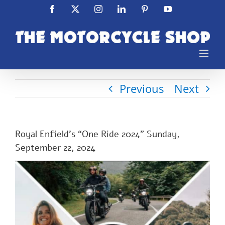
Skip
Facebook
X
Instagram
LinkedIn
Pinterest
YouTube
to
content
Previous
Next
Royal Enfield’s “One Ride 2024” Sunday,
September 22, 2024