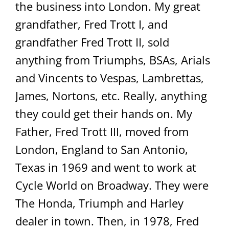
the business into London. My great
grandfather, Fred Trott I, and
grandfather Fred Trott II, sold
anything from Triumphs, BSAs, Arials
and Vincents to Vespas, Lambrettas,
James, Nortons, etc. Really, anything
they could get their hands on. My
Father, Fred Trott III, moved from
London, England to San Antonio,
Texas in 1969 and went to work at
Cycle World on Broadway. They were
The Honda, Triumph and Harley
dealer in town. Then, in 1978, Fred