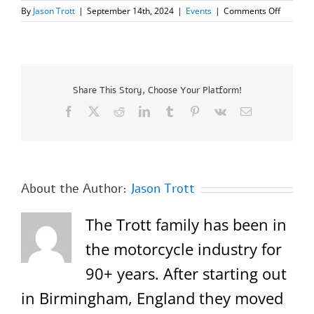
on
By
Jason Trott
|
September 14th, 2024
|
Events
|
Comments Off
Royal
Enfield’s
“One
Ride
2024”
Sunday,
Share This Story, Choose Your Platform!
Septemb
Facebook
X
Reddit
LinkedIn
Tumblr
Pinterest
Vk
Email
22,
2024
About the Author:
Jason Trott
The Trott family has been in
the motorcycle industry for
90+ years. After starting out
in Birmingham, England they moved