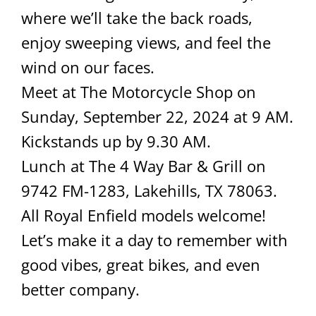
where we’ll take the back roads,
enjoy sweeping views, and feel the
wind on our faces.
Meet at The Motorcycle Shop on
Sunday, September 22, 2024 at 9 AM.
Kickstands up by 9.30 AM.
Lunch at The 4 Way Bar & Grill on
9742 FM-1283, Lakehills, TX 78063.
All Royal Enfield models welcome!
Let’s make it a day to remember with
good vibes, great bikes, and even
better company.