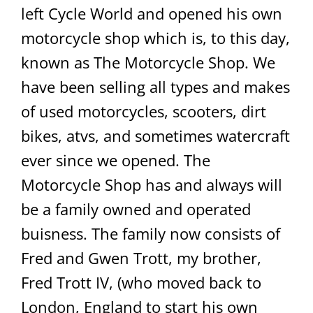
left Cycle World and opened his own
motorcycle shop which is, to this day,
known as The Motorcycle Shop. We
have been selling all types and makes
of used motorcycles, scooters, dirt
bikes, atvs, and sometimes watercraft
ever since we opened. The
Motorcycle Shop has and always will
be a family owned and operated
buisness. The family now consists of
Fred and Gwen Trott, my brother,
Fred Trott IV, (who moved back to
London, England to start his own