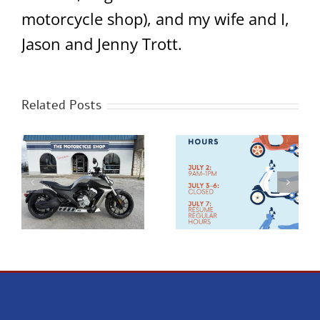
motorcycle shop), and my wife and I,
Jason and Jenny Trott.
Related Posts
Happy 4th of July
New Benda Napoleon
0
Hours!
Bob 500