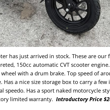
er has just arrived in stock. These are our f
reted, 150cc automatic CVT scooter engine.
ar wheel with a drum brake. Top speed of ar
. Has a nice size storage box to carry a few 
tal speedo. Has a sport naked motorcycle sty
tory limited warranty.
Introductory Price $2