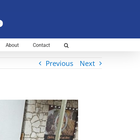
About
Contact
Previous
Next