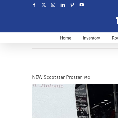
Skip
Facebook
X
Instagram
LinkedIn
Pinterest
YouTube
to
content
Home
Inventory
Roy
NEW Scootstar Prostar 150