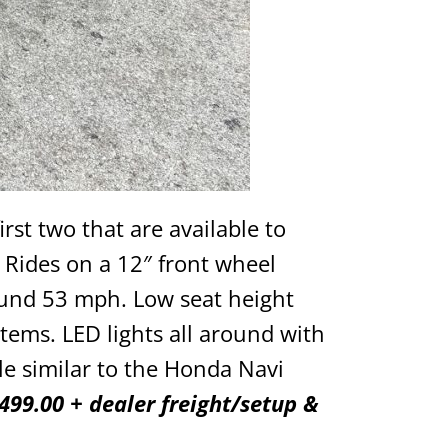
irst two that are available to
 Rides on a 12″ front wheel
ound 53 mph. Low seat height
items. LED lights all around with
le similar to the Honda Navi
499.00 + dealer freight/setup &