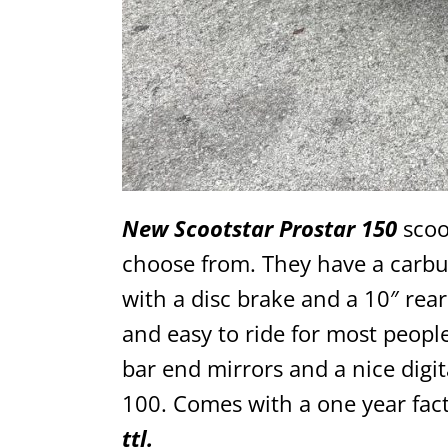
New Scootstar Prostar 150
scoot
choose from. They have a carbu
with a disc brake and a 10″ re
and easy to ride for most people
bar end mirrors and a nice digi
100. Comes with a one year fac
ttl.