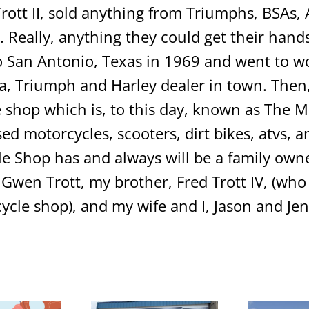
rott II, sold anything from Triumphs, BSAs, 
 Really, anything they could get their hands 
San Antonio, Texas in 1969 and went to wo
 Triumph and Harley dealer in town. Then, 
shop which is, to this day, known as The 
sed motorcycles, scooters, dirt bikes, atvs,
e Shop has and always will be a family own
 Gwen Trott, my brother, Fred Trott IV, (w
ycle shop), and my wife and I, Jason and Jen