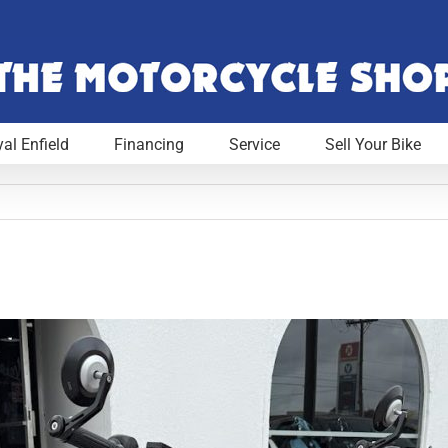
al Enfield
Financing
Service
Sell Your Bike