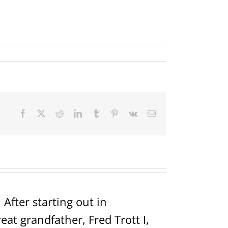
Facebook
X
Reddit
LinkedIn
Tumblr
Pinterest
Vk
Email
After starting out in
t grandfather, Fred Trott I,