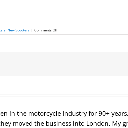
on
ters
,
New Scooters
|
Comments Off
NEW
Scootstar
Prostar
150
en in the motorcycle industry for 90+ years. 
ey moved the business into London. My grea