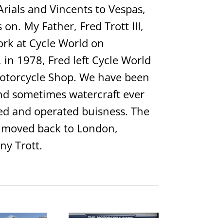
Arials and Vincents to Vespas,
on. My Father, Fred Trott III,
rk at Cycle World on
in 1978, Fred left Cycle World
Motorcycle Shop. We have been
 and sometimes watercraft ever
ed and operated buisness. The
ho moved back to London,
ny Trott.