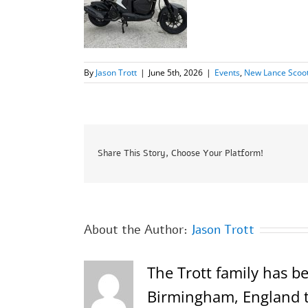
By
Jason Trott
|
June 5th, 2026
|
Events
,
New Lance Scoo
Share This Story, Choose Your Platform!
About the Author:
Jason Trott
The Trott family has be
Birmingham, England th