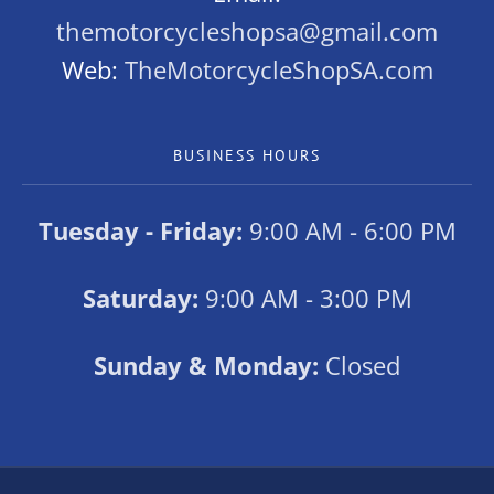
themotorcycleshopsa@gmail.com
Web:
TheMotorcycleShopSA.com
BUSINESS HOURS
Tuesday - Friday:
9:00 AM - 6:00 PM
Saturday:
9:00 AM - 3:00 PM
Sunday & Monday:
Closed