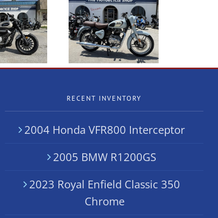
 2024 Royal Enfield
NEW Benda LFC700
Classic 350 SALE
RECENT INVENTORY
2004 Honda VFR800 Interceptor
2005 BMW R1200GS
2023 Royal Enfield Classic 350
Chrome