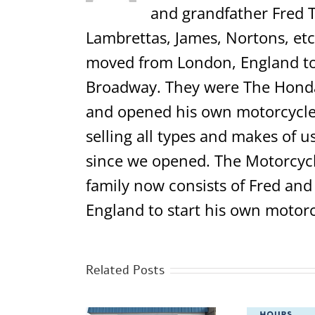
and grandfather Fred T
Lambrettas, James, Nortons, etc.
moved from London, England to 
Broadway. They were The Honda,
and opened his own motorcycle 
selling all types and makes of u
since we opened. The Motorcycl
family now consists of Fred and
England to start his own motorc
Related Posts