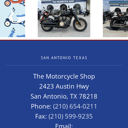
 Benda Napoleon
New Benda Chinchilla
New
Bob 500
300
SAN ANTONIO TEXAS
The Motorcycle Shop
2423 Austin Hwy
San Antonio, TX 78218
Phone:
(210) 654-0211
Fax:
(210) 599-9235
Email: