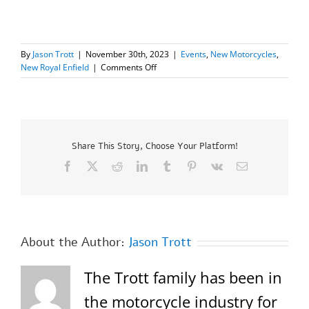
By
Jason Trott
|
November 30th, 2023
|
Events
,
New Motorcycles
,
on
New Royal Enfield
|
Comments Off
New
Royal
Enfield
INT
650
–
Share This Story, Choose Your Platform!
End
Facebook
X
Reddit
LinkedIn
Tumblr
Pinterest
Vk
Email
of
Year
Sale!
Up
to
$1000.00
About the Author:
Jason Trott
OFF
MSRP!
The Trott family has been in
the motorcycle industry for