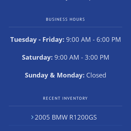
BUSINESS HOURS
Tuesday - Friday:
9:00 AM - 6:00 PM
Saturday:
9:00 AM - 3:00 PM
Sunday & Monday:
Closed
RECENT INVENTORY
2005 BMW R1200GS