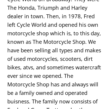
The Honda, Triumph and Harley
dealer in town. Then, in 1978, Fred
left Cycle World and opened his own
motorcycle shop which is, to this day,
known as The Motorcycle Shop. We
have been selling all types and makes
of used motorcycles, scooters, dirt
bikes, atvs, and sometimes watercraft
ever since we opened. The
Motorcycle Shop has and always will
be a family owned and operated
buisness. The family now consists of