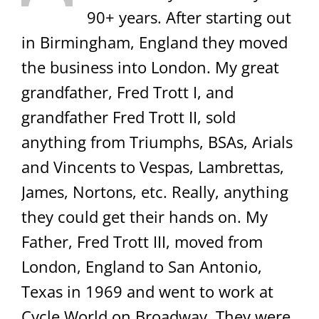
90+ years. After starting out
in Birmingham, England they moved
the business into London. My great
grandfather, Fred Trott I, and
grandfather Fred Trott II, sold
anything from Triumphs, BSAs, Arials
and Vincents to Vespas, Lambrettas,
James, Nortons, etc. Really, anything
they could get their hands on. My
Father, Fred Trott III, moved from
London, England to San Antonio,
Texas in 1969 and went to work at
Cycle World on Broadway. They were