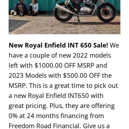
New Royal Enfield INT 650 Sale!
We
have a couple of new 2022 models
left with $1000.00 OFF MSRP and
2023 Models with $500.00 OFF the
MSRP. This is a great time to pick out
a new Royal Enfield INT650 with
great pricing. Plus, they are offering
0% at 24 months financing from
Freedom Road Financial. Give us a