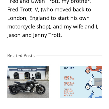
Fred and Gwen Trott, my brother,
Fred Trott IV, (who moved back to
London, England to start his own
motorcycle shop), and my wife and I,
Jason and Jenny Trott.
Related Posts
Happy 4th of July
New Benda Napoleon
0
Hours!
Bob 500