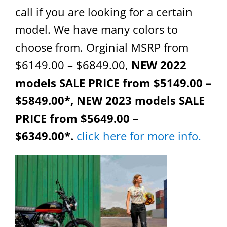
call if you are looking for a certain
model. We have many colors to
choose from. Orginial MSRP from
$6149.00 – $6849.00,
NEW 2022
models SALE PRICE from $5149.00 –
$5849.00*, NEW 2023 models SALE
PRICE from $5649.00 –
$6349.00*.
click here for more info.