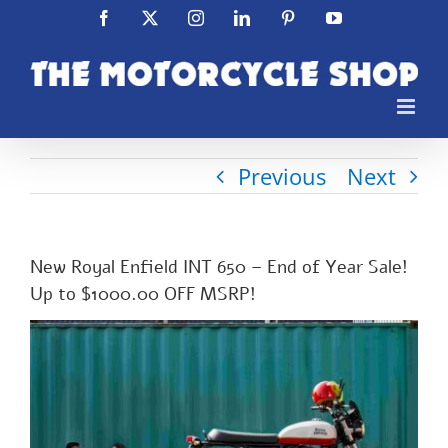
Skip
Facebook
X
Instagram
LinkedIn
Pinterest
YouTube
to
content
Previous
Next
New Royal Enfield INT 650 – End of Year Sale!
Up to $1000.00 OFF MSRP!