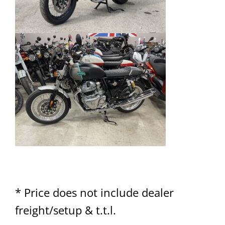
* Price does not include dealer
freight/setup & t.t.l.