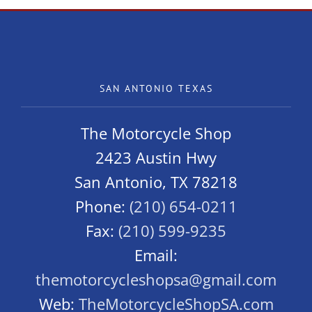
SAN ANTONIO TEXAS
The Motorcycle Shop
2423 Austin Hwy
San Antonio, TX 78218
Phone:
(210) 654-0211
Fax:
(210) 599-9235
Email:
themotorcycleshopsa@gmail.com
Web:
TheMotorcycleShopSA.com