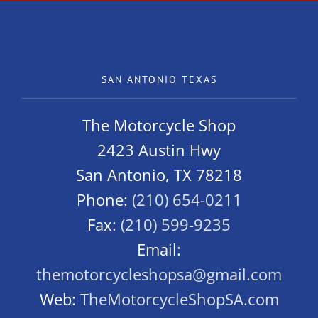
SAN ANTONIO TEXAS
The Motorcycle Shop
2423 Austin Hwy
San Antonio, TX 78218
Phone:
(210) 654-0211
Fax:
(210) 599-9235
Email:
themotorcycleshopsa@gmail.com
Web:
TheMotorcycleShopSA.com