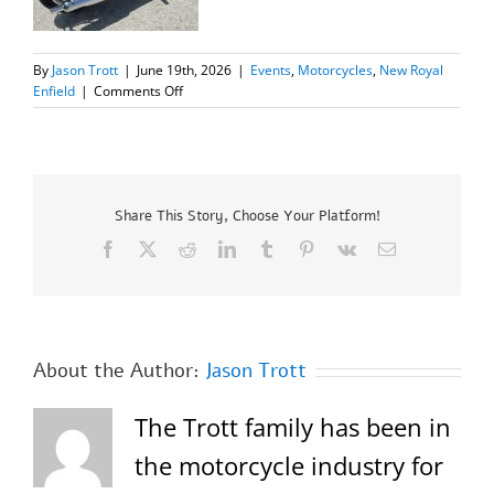
By
Jason Trott
|
June 19th, 2026
|
Events
,
Motorcycles
,
New Royal
on
Enfield
|
Comments Off
New
2024
Royal
Enfield
Classic
350
Share This Story, Choose Your Platform!
SALE
Facebook
X
Reddit
LinkedIn
Tumblr
Pinterest
Vk
Email
About the Author:
Jason Trott
The Trott family has been in
the motorcycle industry for