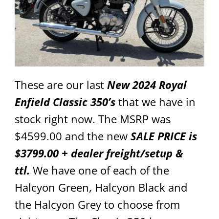
These are our last
New 2024 Royal
Enfield Classic 350’s
that we have in
stock right now. The MSRP was
$4599.00 and the new
SALE PRICE is
$3799.00 + dealer freight/setup &
ttl.
We have one of each of the
Halcyon Green, Halcyon Black and
the Halcyon Grey to choose from