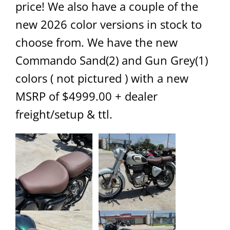
price! We also have a couple of the
new 2026 color versions in stock to
choose from. We have the new
Commando Sand(2) and Gun Grey(1)
colors ( not pictured ) with a new
MSRP of $4999.00 + dealer
freight/setup & ttl.