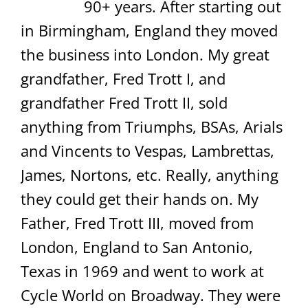
90+ years. After starting out
in Birmingham, England they moved
the business into London. My great
grandfather, Fred Trott I, and
grandfather Fred Trott II, sold
anything from Triumphs, BSAs, Arials
and Vincents to Vespas, Lambrettas,
James, Nortons, etc. Really, anything
they could get their hands on. My
Father, Fred Trott III, moved from
London, England to San Antonio,
Texas in 1969 and went to work at
Cycle World on Broadway. They were