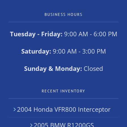
BUSINESS HOURS
Tuesday - Friday:
9:00 AM - 6:00 PM
Saturday:
9:00 AM - 3:00 PM
Sunday & Monday:
Closed
RECENT INVENTORY
2004 Honda VFR800 Interceptor
2005 BMW R1200GS