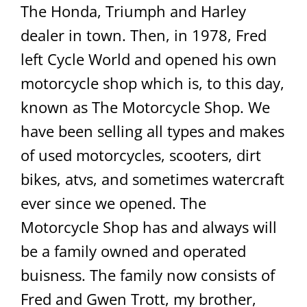
The Honda, Triumph and Harley
dealer in town. Then, in 1978, Fred
left Cycle World and opened his own
motorcycle shop which is, to this day,
known as The Motorcycle Shop. We
have been selling all types and makes
of used motorcycles, scooters, dirt
bikes, atvs, and sometimes watercraft
ever since we opened. The
Motorcycle Shop has and always will
be a family owned and operated
buisness. The family now consists of
Fred and Gwen Trott, my brother,