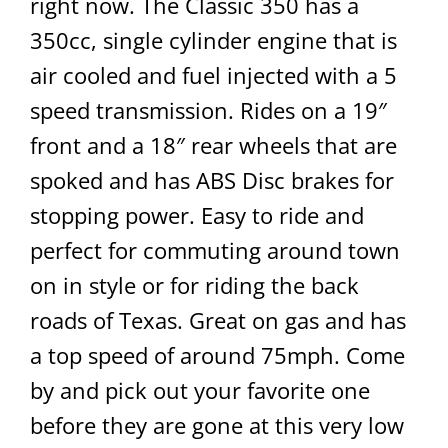
right now. The Classic 350 has a
350cc, single cylinder engine that is
air cooled and fuel injected with a 5
speed transmission. Rides on a 19″
front and a 18″ rear wheels that are
spoked and has ABS Disc brakes for
stopping power. Easy to ride and
perfect for commuting around town
on in style or for riding the back
roads of Texas. Great on gas and has
a top speed of around 75mph. Come
by and pick out your favorite one
before they are gone at this very low