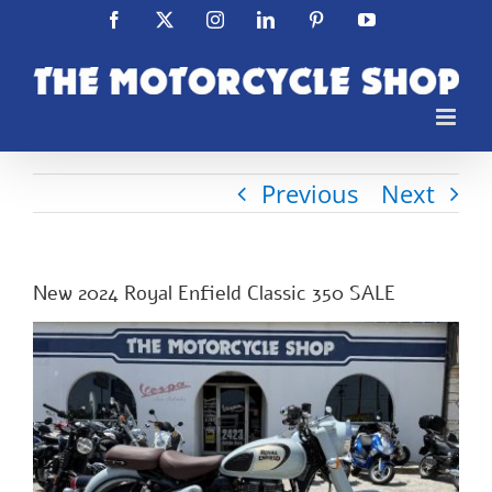
Skip
Facebook
X
Instagram
LinkedIn
Pinterest
YouTube
to
content
Previous
Next
New 2024 Royal Enfield Classic 350 SALE