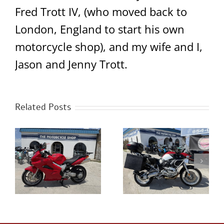
Fred Trott IV, (who moved back to
London, England to start his own
motorcycle shop), and my wife and I,
Jason and Jenny Trott.
Related Posts
0
2023 Royal Enfield
2005 BMW R1200GS
Classic 350 Chrome