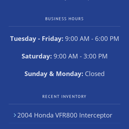
BUSINESS HOURS
Tuesday - Friday:
9:00 AM - 6:00 PM
Saturday:
9:00 AM - 3:00 PM
Sunday & Monday:
Closed
RECENT INVENTORY
2004 Honda VFR800 Interceptor