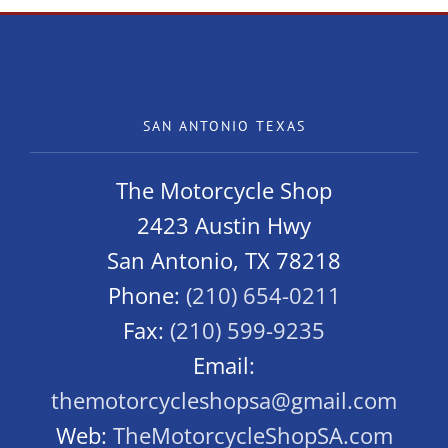
SAN ANTONIO TEXAS
The Motorcycle Shop
2423 Austin Hwy
San Antonio, TX 78218
Phone:
(210) 654-0211
Fax:
(210) 599-9235
Email:
themotorcycleshopsa@gmail.com
Web:
TheMotorcycleShopSA.com