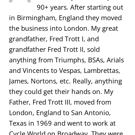
90+ years. After starting out
in Birmingham, England they moved
the business into London. My great
grandfather, Fred Trott I, and
grandfather Fred Trott II, sold
anything from Triumphs, BSAs, Arials
and Vincents to Vespas, Lambrettas,
James, Nortons, etc. Really, anything
they could get their hands on. My
Father, Fred Trott III, moved from
London, England to San Antonio,
Texas in 1969 and went to work at
Cycle World on Broadway. They were