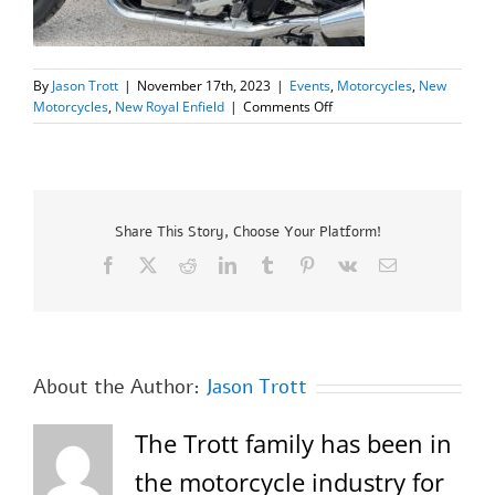
By
Jason Trott
|
November 17th, 2023
|
Events
,
Motorcycles
,
New
on
Motorcycles
,
New Royal Enfield
|
Comments Off
New
2023
Royal
Enfield
INT650
“Special”
Share This Story, Choose Your Platform!
SALE
Facebook
X
Reddit
LinkedIn
Tumblr
Pinterest
Vk
Email
PRICE
$6299.00!=SOLD=
About the Author:
Jason Trott
The Trott family has been in
the motorcycle industry for