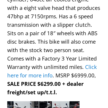
with a eight valve head that produces
47bhp at 7150rpms. Has a 6 speed
transmission with a slipper clutch.
Sits on a pair of 18″ wheels with ABS
disc brakes. This bike will also come
with the stock two person seat.
Comes with a Factory 3 Year Limited
Warranty with unlimited miles.
Click
here for more info
. MSRP $6999.00,
SALE PRICE $6299.00 + dealer
freight/set up/t.t.l.