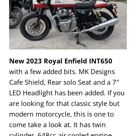
New 2023 Royal Enfield INT650
with a few added bits. MK Designs
Cafe Shield, Rear solo Seat and a 7″
LED Headlight has been added. If you
are looking for that classic style but
modern motorcycle, this is one to
come take a look at. It has twin
cylinder, 648cc air cooled engine