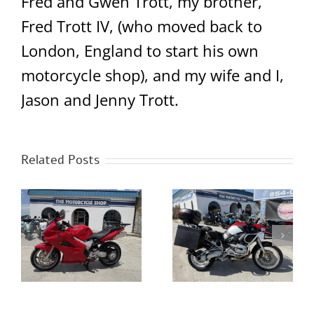
Fred and Gwen Trott, my brother,
Fred Trott IV, (who moved back to
London, England to start his own
motorcycle shop), and my wife and I,
Jason and Jenny Trott.
Related Posts
0
2023 Royal Enfield
2005 BMW R1200GS
Classic 350 Chrome