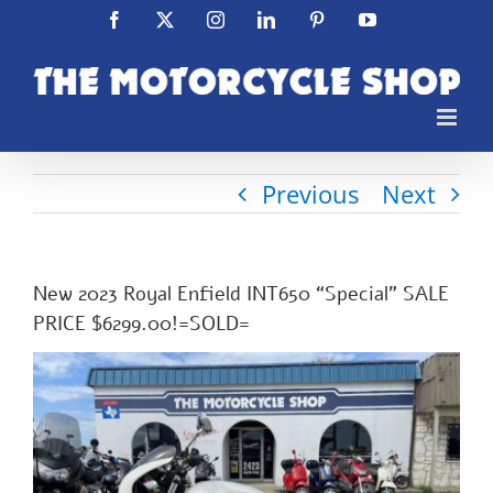
Skip
Facebook
X
Instagram
LinkedIn
Pinterest
YouTube
to
content
Previous
Next
New 2023 Royal Enfield INT650 “Special” SALE
PRICE $6299.00!=SOLD=