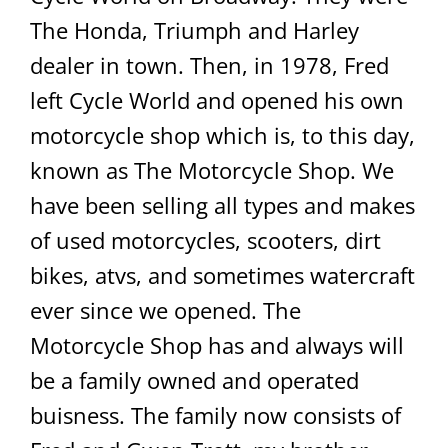
The Honda, Triumph and Harley
dealer in town. Then, in 1978, Fred
left Cycle World and opened his own
motorcycle shop which is, to this day,
known as The Motorcycle Shop. We
have been selling all types and makes
of used motorcycles, scooters, dirt
bikes, atvs, and sometimes watercraft
ever since we opened. The
Motorcycle Shop has and always will
be a family owned and operated
buisness. The family now consists of