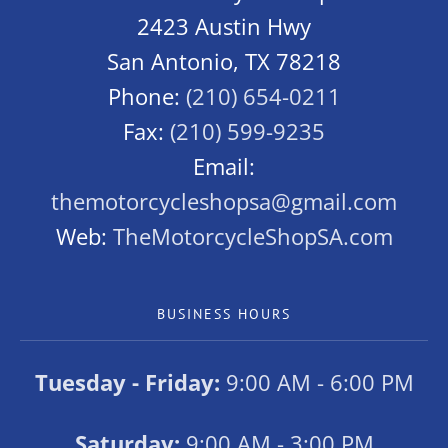
2423 Austin Hwy
San Antonio, TX 78218
Phone:
(210) 654-0211
Fax:
(210) 599-9235
Email:
themotorcycleshopsa@gmail.com
Web:
TheMotorcycleShopSA.com
BUSINESS HOURS
Tuesday - Friday:
9:00 AM - 6:00 PM
Saturday:
9:00 AM - 3:00 PM