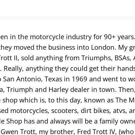
en in the motorcycle industry for 90+ years. 
ey moved the business into London. My grea
rott II, sold anything from Triumphs, BSAs, 
 Really, anything they could get their hands 
San Antonio, Texas in 1969 and went to wo
 Triumph and Harley dealer in town. Then, 
shop which is, to this day, known as The 
sed motorcycles, scooters, dirt bikes, atvs,
e Shop has and always will be a family own
 Gwen Trott, my brother, Fred Trott IV, (w