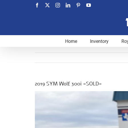
Skip
Facebook
X
Instagram
LinkedIn
Pinterest
YouTube
to
content
Home
Inventory
Roy
2019 SYM Wolf 300i =SOLD=