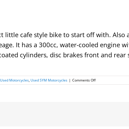
ct little cafe style bike to start off with. Als
age. It has a 300cc, water-cooled engine wit
oated cylinders, disc brakes front and rear 
l
on
Used Motorcycles
,
Used SYM Motorcycles
|
Comments Off
2019
SYM
Wolf
300i
=SOLD=