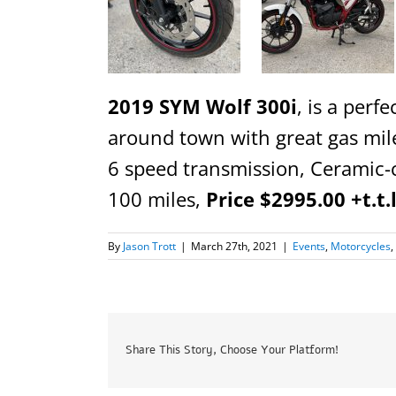
2019 SYM Wolf 300i
, is a perfe
around town with great gas mile
6 speed transmission, Ceramic-c
100 miles,
Price $2995.00 +t.t.
By
Jason Trott
|
March 27th, 2021
|
Events
,
Motorcycles
,
Share This Story, Choose Your Platform!