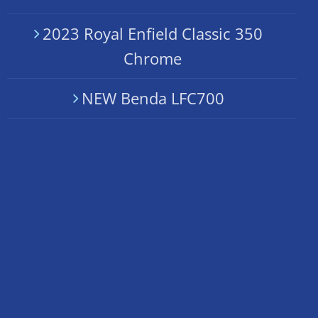
2023 Royal Enfield Classic 350
Chrome
NEW Benda LFC700