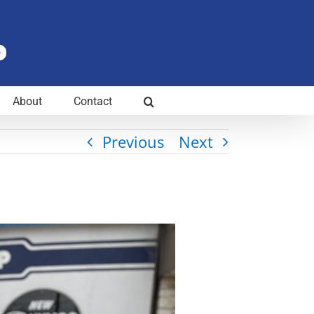
About
Contact
Previous
Next