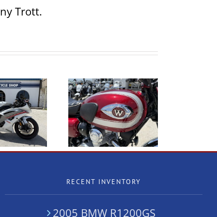
ny Trott.
020 Kawasaki W800
2005 BMW R1200GS
RECENT INVENTORY
2005 BMW R1200GS