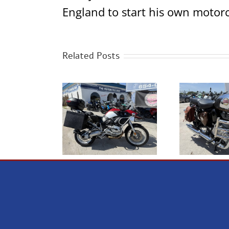
England to start his own motorc
Related Posts
2023 Royal Enfield
 BMW R1200GS
NE
Classic 350 Chrome