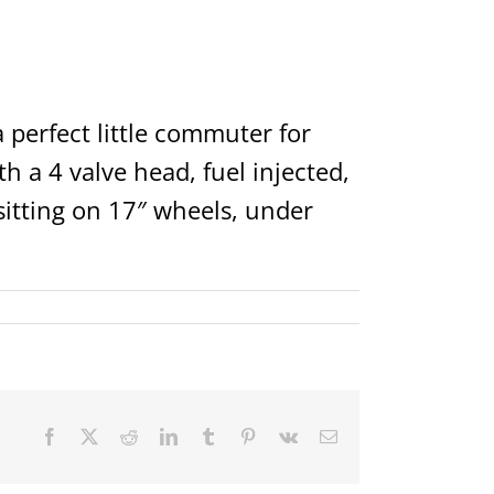
o a perfect little commuter for
h a 4 valve head, fuel injected,
sitting on 17″ wheels, under
Facebook
X
Reddit
LinkedIn
Tumblr
Pinterest
Vk
Email