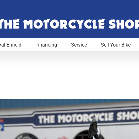
al Enfield
Financing
Service
Sell Your Bike