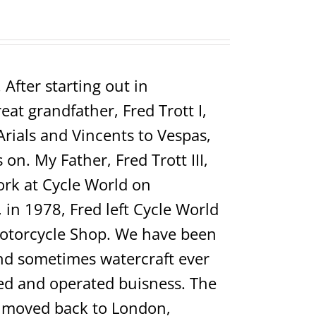
After starting out in
t grandfather, Fred Trott I,
Arials and Vincents to Vespas,
on. My Father, Fred Trott III,
rk at Cycle World on
in 1978, Fred left Cycle World
Motorcycle Shop. We have been
 and sometimes watercraft ever
ed and operated buisness. The
ho moved back to London,