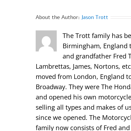
About the Author:
Jason Trott
The Trott family has be
Birmingham, England th
and grandfather Fred T
Lambrettas, James, Nortons, etc.
moved from London, England to 
Broadway. They were The Honda,
and opened his own motorcycle 
selling all types and makes of u
since we opened. The Motorcycl
family now consists of Fred and