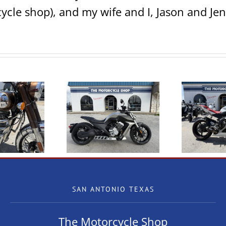
ycle shop), and my wife and I, Jason and Jen
W Benda LFC700
2009 Yamaha R6
2
SAN ANTONIO TEXAS
The Motorcycle Shop