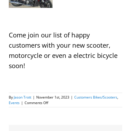
Come join our list of happy
customers with your new scooter,
motorcycle or even a electric bicycle
soon!
By
Jason Trott
|
November 1st, 2023
|
Customers Bikes/Scooters
,
on
Events
|
Comments Off
New
Scooter/Motorcycle
Owners