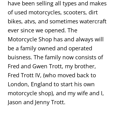
have been selling all types and makes
of used motorcycles, scooters, dirt
bikes, atvs, and sometimes watercraft
ever since we opened. The
Motorcycle Shop has and always will
be a family owned and operated
buisness. The family now consists of
Fred and Gwen Trott, my brother,
Fred Trott IV, (who moved back to
London, England to start his own
motorcycle shop), and my wife and I,
Jason and Jenny Trott.