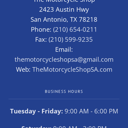
2423 Austin Hwy
San Antonio, TX 78218
Phone:
(210) 654-0211
Fax:
(210) 599-9235
Email:
themotorcycleshopsa@gmail.com
Web:
TheMotorcycleShopSA.com
BUSINESS HOURS
Tuesday - Friday:
9:00 AM - 6:00 PM