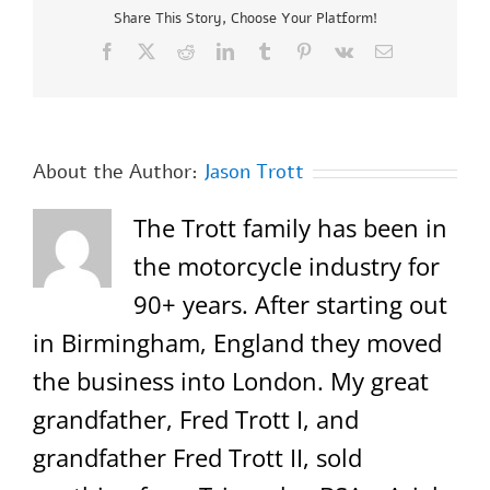
Share This Story, Choose Your Platform!
Facebook
X
Reddit
LinkedIn
Tumblr
Pinterest
Vk
Email
About the Author:
Jason Trott
The Trott family has been in
the motorcycle industry for
90+ years. After starting out
in Birmingham, England they moved
the business into London. My great
grandfather, Fred Trott I, and
grandfather Fred Trott II, sold