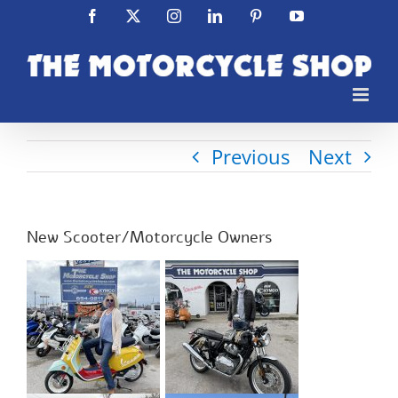
Skip
Facebook
X
Instagram
LinkedIn
Pinterest
YouTube
to
content
Previous
Next
New Scooter/Motorcycle Owners