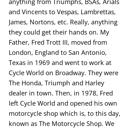
anything from Triumphs, BSAs, Arials
and Vincents to Vespas, Lambrettas,
James, Nortons, etc. Really, anything
they could get their hands on. My
Father, Fred Trott III, moved from
London, England to San Antonio,
Texas in 1969 and went to work at
Cycle World on Broadway. They were
The Honda, Triumph and Harley
dealer in town. Then, in 1978, Fred
left Cycle World and opened his own
motorcycle shop which is, to this day,
known as The Motorcycle Shop. We