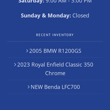
Saturday:
9:00 AM - 3:00 PM
Sunday & Monday:
Closed
RECENT INVENTORY
2005 BMW R1200GS
2023 Royal Enfield Classic 350
Chrome
NEW Benda LFC700