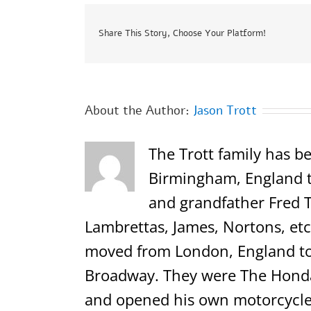
Share This Story, Choose Your Platform!
About the Author:
Jason Trott
The Trott family has be
Birmingham, England th
and grandfather Fred T
Lambrettas, James, Nortons, etc.
moved from London, England to 
Broadway. They were The Honda,
and opened his own motorcycle 