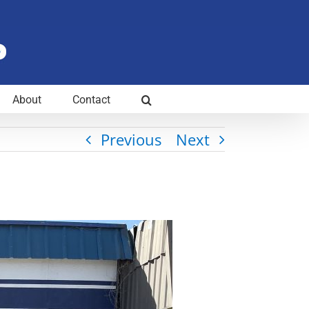
About
Contact
Previous
Next