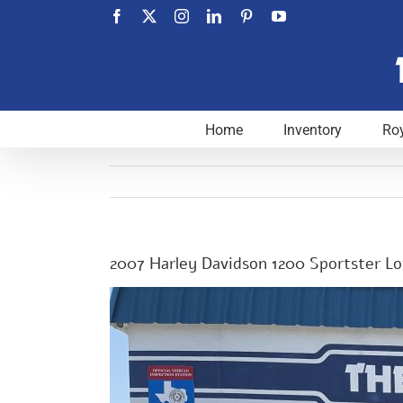
Skip
Facebook
X
Instagram
LinkedIn
Pinterest
YouTube
to
content
Home
Inventory
Roy
2007 Harley Davidson 1200 Sportster 