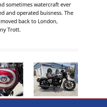
 and sometimes watercraft ever
ed and operated buisness. The
ho moved back to London,
ny Trott.
2023 Royal Enfield
assic 350 Dark Gun
2005 BMW R1200GS
Metal