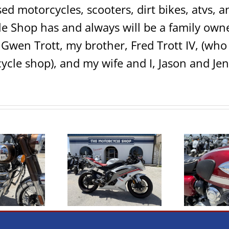
sed motorcycles, scooters, dirt bikes, atvs,
e Shop has and always will be a family own
 Gwen Trott, my brother, Fred Trott IV, (w
ycle shop), and my wife and I, Jason and Jen
009 Yamaha R6
2020 Kawasaki W800
Cl