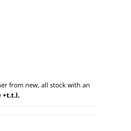
er from new, all stock with an
+t.t.l.