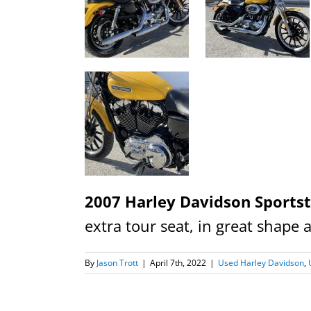
2007 Harley Davidson Sports
extra tour seat, in great shape 
By
Jason Trott
|
April 7th, 2022
|
Used Harley Davidson
,