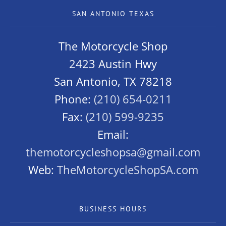
SAN ANTONIO TEXAS
The Motorcycle Shop
2423 Austin Hwy
San Antonio, TX 78218
Phone:
(210) 654-0211
Fax:
(210) 599-9235
Email:
themotorcycleshopsa@gmail.com
Web:
TheMotorcycleShopSA.com
BUSINESS HOURS