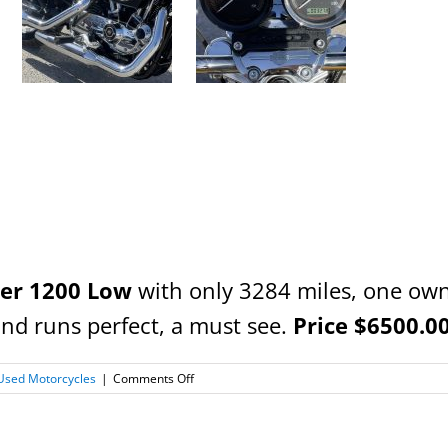
ter 1200 Low
with only 3284 miles, one own
and runs perfect, a must see.
Price $6500.00 
on
Used Motorcycles
|
Comments Off
2007
Harley
Davidson