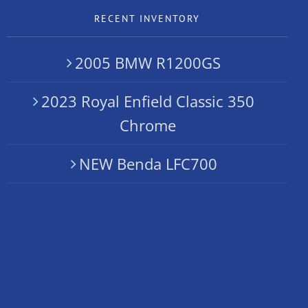
RECENT INVENTORY
2005 BMW R1200GS
2023 Royal Enfield Classic 350
Chrome
NEW Benda LFC700