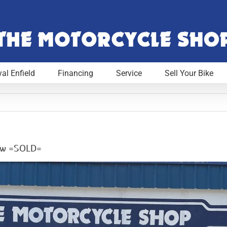
al Enfield
Financing
Service
Sell Your Bike
Low =SOLD=