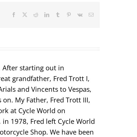
Facebook
X
Reddit
LinkedIn
Tumblr
Pinterest
Vk
Email
After starting out in
t grandfather, Fred Trott I,
Arials and Vincents to Vespas,
on. My Father, Fred Trott III,
rk at Cycle World on
in 1978, Fred left Cycle World
Motorcycle Shop. We have been