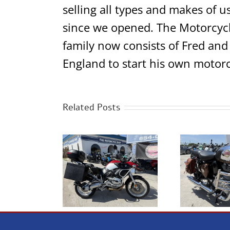
selling all types and makes of u
since we opened. The Motorcycl
family now consists of Fred and
England to start his own motorc
Related Posts
2023 Royal Enfield
 BMW R1200GS
2
Classic 350 Chrome