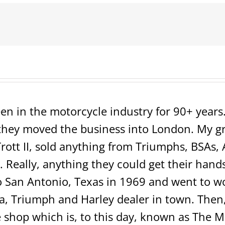
1200
Sportster
Low
=SOLD=
en in the motorcycle industry for 90+ years. 
ey moved the business into London. My grea
rott II, sold anything from Triumphs, BSAs, 
 Really, anything they could get their hands 
San Antonio, Texas in 1969 and went to wo
 Triumph and Harley dealer in town. Then, 
shop which is, to this day, known as The 