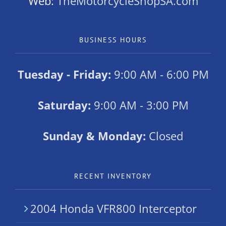
Web:
TheMotorcycleShopSA.com
BUSINESS HOURS
Tuesday - Friday:
9:00 AM - 6:00 PM
Saturday:
9:00 AM - 3:00 PM
Sunday & Monday:
Closed
RECENT INVENTORY
2004 Honda VFR800 Interceptor