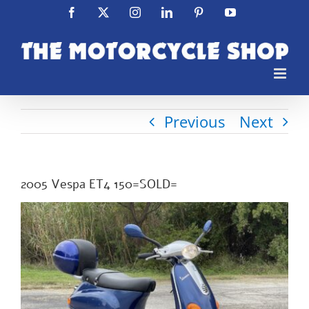
Skip
Facebook
X
Instagram
LinkedIn
Pinterest
YouTube
to
content
Previous
Next
2005 Vespa ET4 150=SOLD=