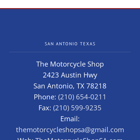
SAN ANTONIO TEXAS
The Motorcycle Shop
2423 Austin Hwy
San Antonio, TX 78218
Phone:
(210) 654-0211
Fax:
(210) 599-9235
Email:
themotorcycleshopsa@gmail.com