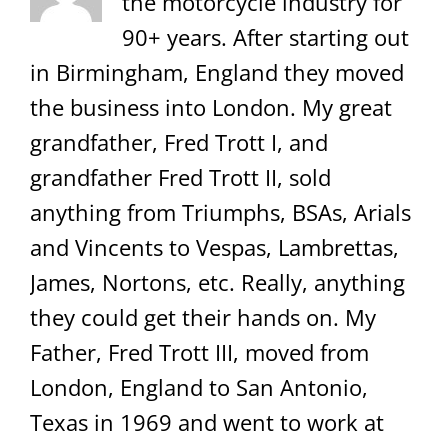
the motorcycle industry for
90+ years. After starting out
in Birmingham, England they moved
the business into London. My great
grandfather, Fred Trott I, and
grandfather Fred Trott II, sold
anything from Triumphs, BSAs, Arials
and Vincents to Vespas, Lambrettas,
James, Nortons, etc. Really, anything
they could get their hands on. My
Father, Fred Trott III, moved from
London, England to San Antonio,
Texas in 1969 and went to work at