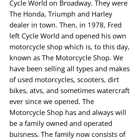
Cycle World on Broadway. They were
The Honda, Triumph and Harley
dealer in town. Then, in 1978, Fred
left Cycle World and opened his own
motorcycle shop which is, to this day,
known as The Motorcycle Shop. We
have been selling all types and makes
of used motorcycles, scooters, dirt
bikes, atvs, and sometimes watercraft
ever since we opened. The
Motorcycle Shop has and always will
be a family owned and operated
buisness. The family now consists of