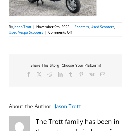
By
Jason Trott
|
November 9th, 2023
|
Scooters
,
Used Scooters
,
on
Used Vespa Scooters
|
Comments Off
2005
Vespa
ET4
150=SOLD=
Share This Story, Choose Your Platform!
Facebook
X
Reddit
LinkedIn
Tumblr
Pinterest
Vk
Email
About the Author:
Jason Trott
The Trott family has been in