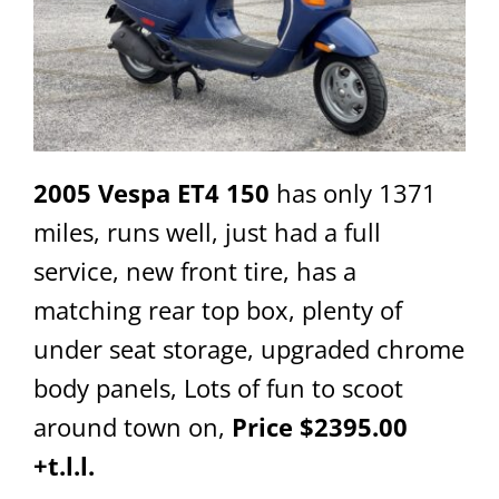
2005 Vespa ET4 150
has only 1371
miles, runs well, just had a full
service, new front tire, has a
matching rear top box, plenty of
under seat storage, upgraded chrome
body panels, Lots of fun to scoot
around town on,
Price $2395.00
+t.l.l.