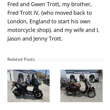
Fred and Gwen Trott, my brother,
Fred Trott IV, (who moved back to
London, England to start his own
motorcycle shop), and my wife and I,
Jason and Jenny Trott.
Related Posts
er
2013 Yamaha Zuma
2014 Vespa GTV300
125